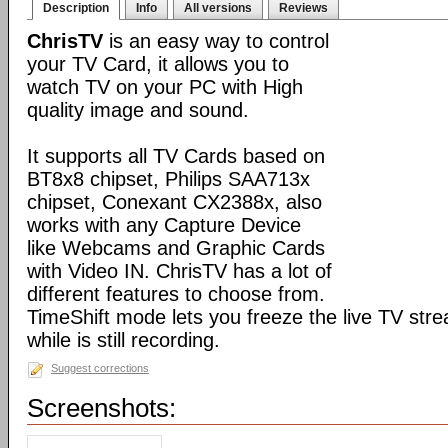
Description
Info
All versions
Reviews
ChrisTV
is an easy way to control
your TV Card, it allows you to
watch TV on your PC with High
quality image and sound.
It supports all TV Cards based on
BT8x8 chipset, Philips SAA713x
chipset, Conexant CX2388x, also
works with any Capture Device
like Webcams and Graphic Cards
with Video IN. ChrisTV has a lot of
different features to choose from.
TimeShift mode lets you freeze the live TV stre
while is still recording.
Suggest corrections
Screenshots: