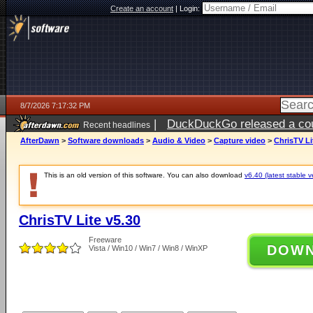
Create an account
|
Login:
8/7/2026 7:17:32 PM
|
DuckDuckGo released a coun
Recent headlines
AfterDawn
>
Software downloads
>
Audio & Video
>
Capture video
>
ChrisTV Li
This is an old version of this software. You can also download
v6.40 (latest stable v
ChrisTV Lite v5.30
Freeware
DOW
Vista / Win10 / Win7 / Win8 / WinXP