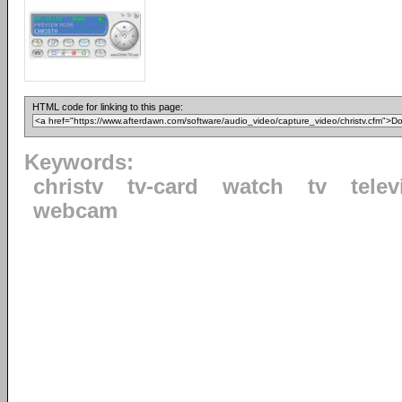
HTML code for linking to this page:
Keywords:
christv
tv-card
watch
tv
telev
webcam