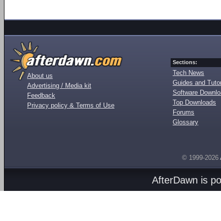
Sections:
Tech News
About us
Guides and Tutor
Advertising / Media kit
Software Downl
Feedback
Top Downloads
Privacy policy & Terms of Use
Forums
Glossary
© 1999-2026
AfterDawn is p