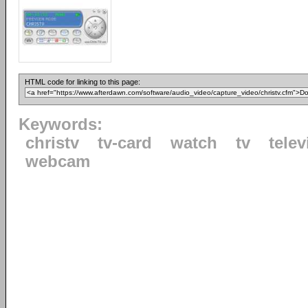
HTML code for linking to this page:
Keywords:
christv
tv-card
watch
tv
telev
webcam