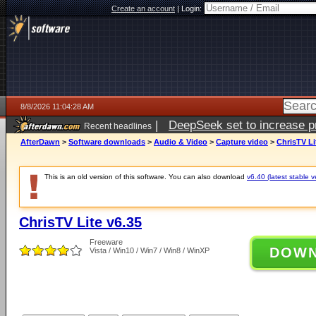
Create an account
|
Login:
8/8/2026 11:04:28 AM
|
DeepSeek set to increase pri
Recent headlines
AfterDawn
>
Software downloads
>
Audio & Video
>
Capture video
>
ChrisTV Li
This is an old version of this software. You can also download
v6.40 (latest stable v
ChrisTV Lite v6.35
Freeware
DOW
Vista / Win10 / Win7 / Win8 / WinXP