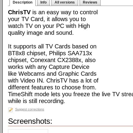
Description
Info
All versions
Reviews
ChrisTV
is an easy way to control
your TV Card, it allows you to
watch TV on your PC with High
quality image and sound.
It supports all TV Cards based on
BT8x8 chipset, Philips SAA713x
chipset, Conexant CX2388x, also
works with any Capture Device
like Webcams and Graphic Cards
with Video IN. ChrisTV has a lot of
different features to choose from.
TimeShift mode lets you freeze the live TV stre
while is still recording.
Suggest corrections
Screenshots: