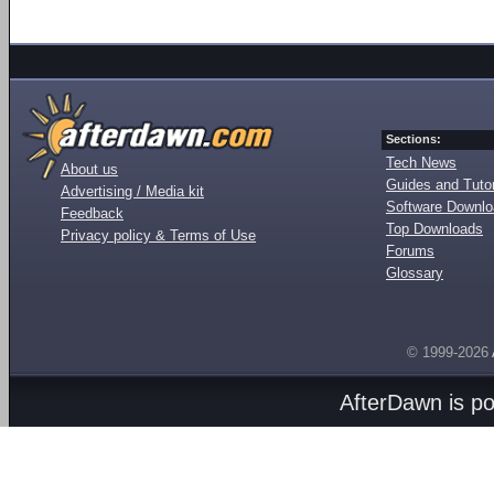
Sections:
Tech News
About us
Guides and Tutor
Advertising / Media kit
Software Downl
Feedback
Top Downloads
Privacy policy & Terms of Use
Forums
Glossary
© 1999-2026
AfterDawn is p