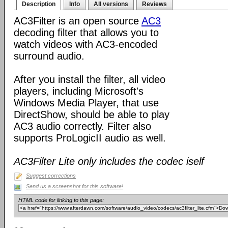
Description
Info
All versions
Reviews
AC3Filter is an open source
AC3
decoding filter that allows you to
watch videos with AC3-encoded
surround audio.
After you install the filter, all video
players, including Microsoft's
Windows Media Player, that use
DirectShow, should be able to play
AC3 audio correctly. Filter also
supports ProLogicII audio as well.
AC3Filter Lite only includes the codec iself
Suggest corrections
Send us a screenshot for this software!
HTML code for linking to this page: