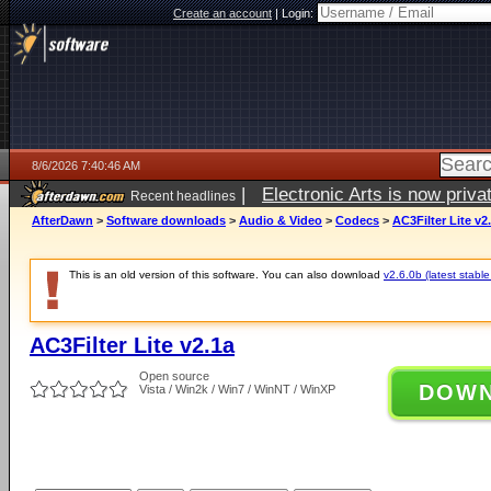
Create an account
|
Login:
8/6/2026 7:40:46 AM
|
Electronic Arts is now pri
Recent headlines
AfterDawn
>
Software downloads
>
Audio & Video
>
Codecs
>
AC3Filter Lite v2
This is an old version of this software. You can also download
v2.6.0b (latest stable
AC3Filter Lite v2.1a
Open source
DOW
Vista / Win2k / Win7 / WinNT / WinXP