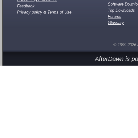
Software Downl
Feedback
Top Downloads
Privacy policy & Terms of Use
Forums
Glossary
© 1999-2026
AfterDawn is p