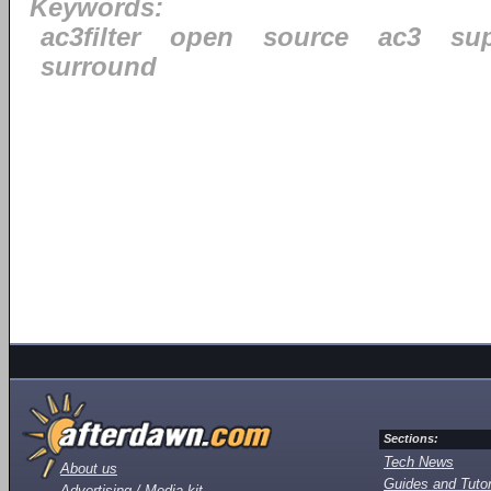
Keywords:
ac3filter
open
source
ac3
su
surround
Sections:
Tech News
About us
Guides and Tutor
Advertising / Media kit