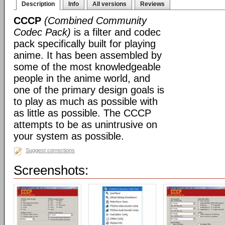
Description
Info
All versions
Reviews
CCCP
(Combined Community
Codec Pack)
is a filter and codec
pack specifically built for playing
anime. It has been assembled by
some of the most knowledgeable
people in the anime world, and
one of the primary design goals is
to play as much as possible with
as little as possible. The CCCP
attempts to be as unintrusive on
your system as possible.
Suggest corrections
Screenshots: