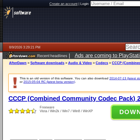
Create an account
|
Login:
8/9/2026 3:29:21 PM
|
Ads are coming to PlayStat
Recent headlines
AfterDawn
>
Software downloads
>
Audio & Video
>
Codecs
>
CCCP (Combined
This is an old version of this software. You can also download
2014-07-13 (latest st
or
2015-05-04 RC (latest beta version)
.
CCCP (Combined Community Codec Pack) 2
Freeware
DOW
Vista / Win2k / Win7 / Win8 / WinXP