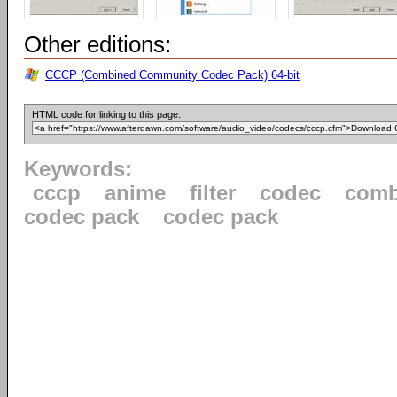
Other editions:
CCCP (Combined Community Codec Pack) 64-bit
HTML code for linking to this page:
Keywords:
cccp
anime
filter
codec
comb
codec pack
codec pack