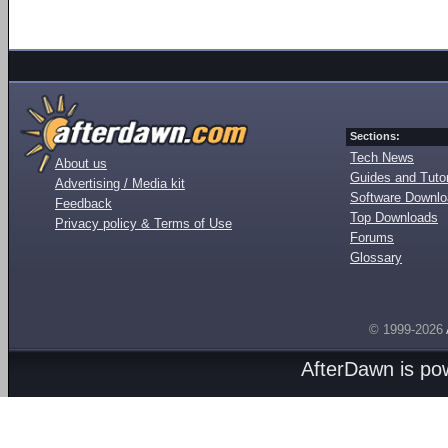
Sections:
Tech News
About us
Guides and Tutor
Advertising / Media kit
Software Downl
Feedback
Top Downloads
Privacy policy & Terms of Use
Forums
Glossary
© 1999-2026
AfterDawn is p