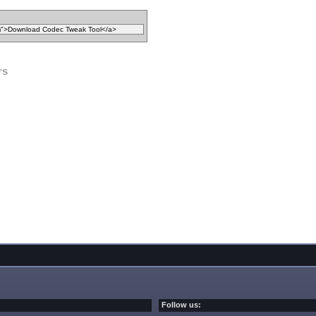
rs
Follow us: