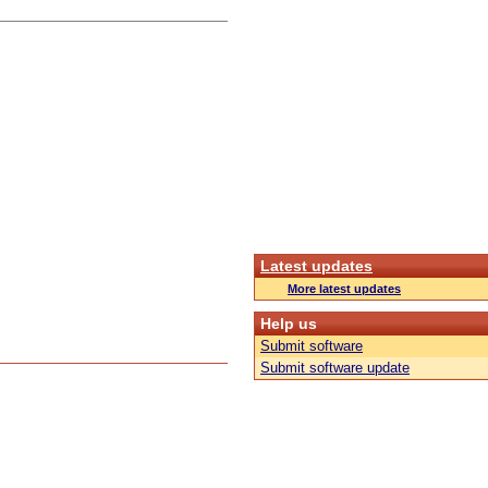
Latest updates
More latest updates
Help us
Submit software
Submit software update