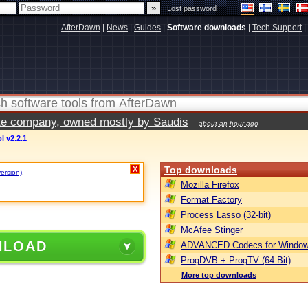
|
Lost password
AfterDawn
|
News
|
Guides
|
Software downloads
|
Tech Support
|
vate company, owned mostly by Saudis
about an hour ago
 v2.2.1
Top downloads
X
version)
.
Mozilla Firefox
Format Factory
Process Lasso (32-bit)
McAfee Stinger
NLOAD
ADVANCED Codecs for Window
ProgDVB + ProgTV (64-Bit)
More top downloads