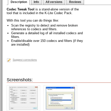
Description
Info
All versions
Reviews
Codec Tweak Tool
is a stand-alone version of the
tool that is included in the K-Lite Codec Pack.
With this tool you can do things like:
Scan the registry to detect and remove broken
references to codecs and filters.
Generate a detailed log of all installed codecs and
filters.
Enable/disable over 150 codecs and filters (if they
are installed)
Suggest corrections
Screenshots: