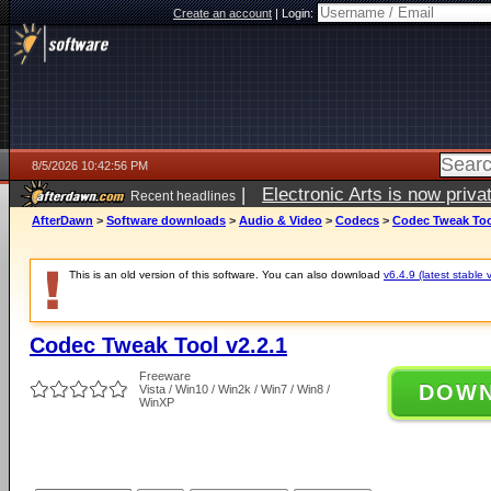
Create an account
|
Login:
8/5/2026 10:42:56 PM
|
Electronic Arts is now pri
Recent headlines
AfterDawn
>
Software downloads
>
Audio & Video
>
Codecs
>
Codec Tweak Tool
This is an old version of this software. You can also download
v6.4.9 (latest stable 
Codec Tweak Tool v2.2.1
Freeware
DOW
Vista / Win10 / Win2k / Win7 / Win8 /
WinXP