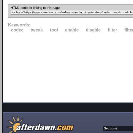
HTML code for linking to this page:
Keywords:
codec
tweak
tool
enable
disable
filter
filte
Sections: