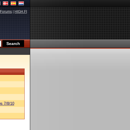
Forums
|
HIGH.FI
s 7/8/10