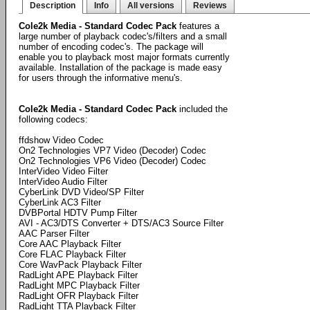
Description
Info
All versions
Reviews
Cole2k Media - Standard Codec Pack
features a
large number of playback codec's/filters and a small
number of encoding codec's. The package will
enable you to playback most major formats currently
available. Installation of the package is made easy
for users through the informative menu's.
Cole2k Media - Standard Codec Pack
included the
following codecs:
ffdshow Video Codec
On2 Technologies VP7 Video (Decoder) Codec
On2 Technologies VP6 Video (Decoder) Codec
InterVideo Video Filter
InterVideo Audio Filter
CyberLink DVD Video/SP Filter
CyberLink AC3 Filter
DVBPortal HDTV Pump Filter
AVI - AC3/DTS Converter + DTS/AC3 Source Filter
AAC Parser Filter
Core AAC Playback Filter
Core FLAC Playback Filter
Core WavPack Playback Filter
RadLight APE Playback Filter
RadLight MPC Playback Filter
RadLight OFR Playback Filter
RadLight TTA Playback Filter