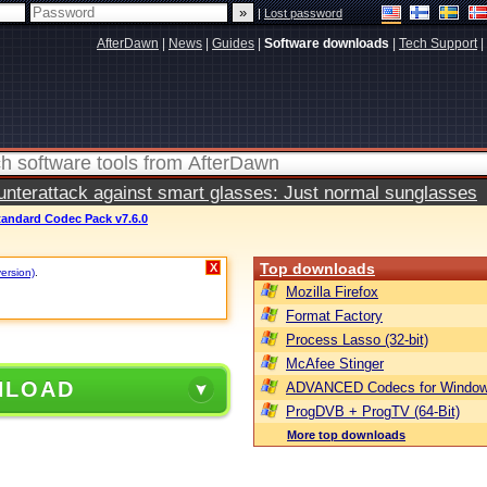
|
Lost password
AfterDawn
|
News
|
Guides
|
Software downloads
|
Tech Support
|
terattack against smart glasses: Just normal sunglasses
tandard Codec Pack v7.6.0
Top downloads
X
version)
.
Mozilla Firefox
Format Factory
Process Lasso (32-bit)
McAfee Stinger
NLOAD
ADVANCED Codecs for Window
ProgDVB + ProgTV (64-Bit)
More top downloads