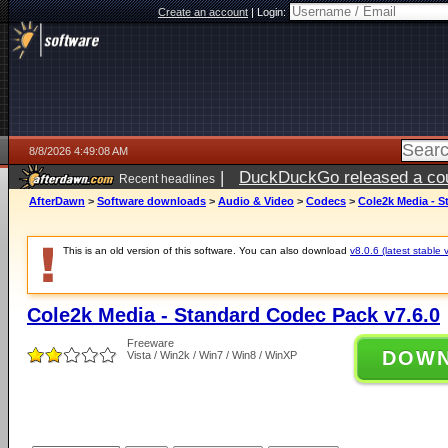
Create an account
|
Login:
8/8/2026 4:49:08 AM
|
DuckDuckGo released a coun
Recent headlines
AfterDawn
>
Software downloads
>
Audio & Video
>
Codecs
>
Cole2k Media - S
This is an old version of this software. You can also download
v8.0.6 (latest stable 
Cole2k Media - Standard Codec Pack v7.6.0
Freeware
DOW
Vista / Win2k / Win7 / Win8 / WinXP