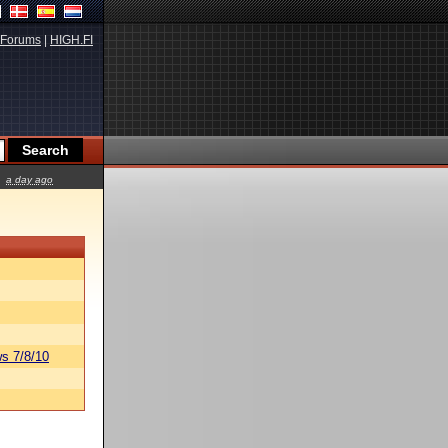
Forums
|
HIGH.FI
a day ago
s 7/8/10