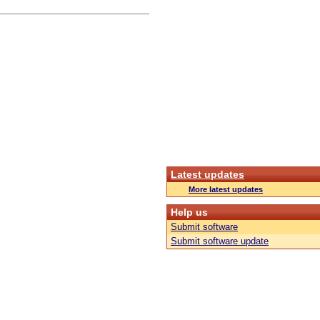
Latest updates
More latest updates
Help us
Submit software
Submit software update