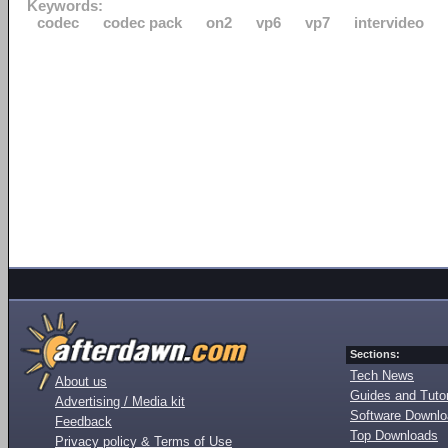
Keywords:
codec
codec pack
on2
vp6
vp7
intervideo
Sections:
Tech News
About us
Guides and Tutor
Advertising / Media kit
Software Downl
Feedback
Top Downloads
Privacy policy & Terms of Use