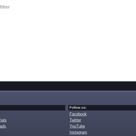
filter
Follow us:
Facebook
ials
Twitter
oads
YouTube
Instagram