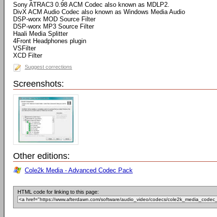
Sony ATRAC3 0.98 ACM Codec also known as MDLP2.
DivX ACM Audio Codec also known as Windows Media Audio
DSP-worx MOD Source Filter
DSP-worx MP3 Source Filter
Haali Media Splitter
4Front Headphones plugin
VSFilter
XCD Filter
Suggest corrections
Screenshots:
Other editions:
Cole2k Media - Advanced Codec Pack
HTML code for linking to this page: