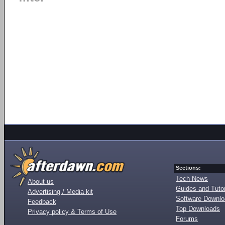
Sections:
Tech News
About us
Guides and Tutor
Advertising / Media kit
Software Downl
Feedback
Top Downloads
Privacy policy & Terms of Use
Forums