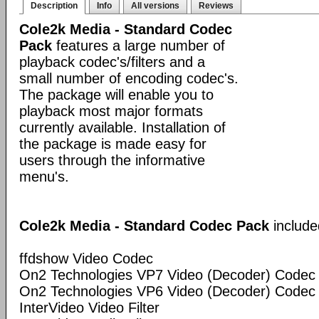
Description
Info
All versions
Reviews
Cole2k Media - Standard Codec
Pack
features a large number of
playback codec's/filters and a
small number of encoding codec's.
The package will enable you to
playback most major formats
currently available. Installation of
the package is made easy for
users through the informative
menu's.
Cole2k Media - Standard Codec Pack
include
ffdshow Video Codec
On2 Technologies VP7 Video (Decoder) Codec
On2 Technologies VP6 Video (Decoder) Codec
InterVideo Video Filter