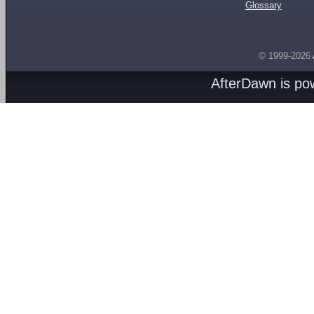
Glossary
© 1999-2026
AfterDawn is p