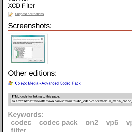
XCD Filter
Suggest corrections
Screenshots:
Other editions:
Cole2k Media - Advanced Codec Pack
HTML code for linking to this page:
Keywords:
codec
codec pack
on2
vp6
v
filter