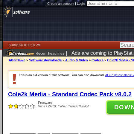
Create an account
|
Login:
8/10/2026 8:05:19 PM
|
Ads are coming to PlayStat
Recent headlines
AfterDawn
>
Software downloads
>
Audio & Video
>
Codecs
>
Cole2k Media - S
This is an old version of this software. You can also download
v8.0.6 (latest stable 
Cole2k Media - Standard Codec Pack v8.0.2
Freeware
DOW
Vista / Win2k / Win7 / Win8 / WinXP