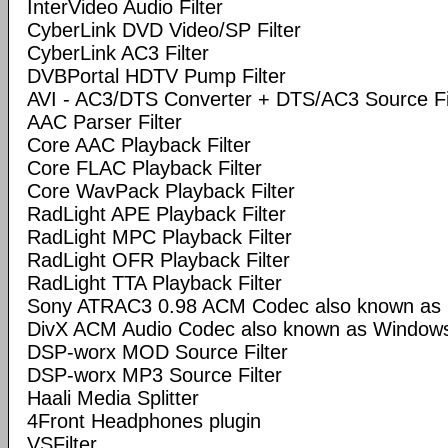
InterVideo Audio Filter
CyberLink DVD Video/SP Filter
CyberLink AC3 Filter
DVBPortal HDTV Pump Filter
AVI - AC3/DTS Converter + DTS/AC3 Source Fi
AAC Parser Filter
Core AAC Playback Filter
Core FLAC Playback Filter
Core WavPack Playback Filter
RadLight APE Playback Filter
RadLight MPC Playback Filter
RadLight OFR Playback Filter
RadLight TTA Playback Filter
Sony ATRAC3 0.98 ACM Codec also known as
DivX ACM Audio Codec also known as Windows
DSP-worx MOD Source Filter
DSP-worx MP3 Source Filter
Haali Media Splitter
4Front Headphones plugin
VSFilter