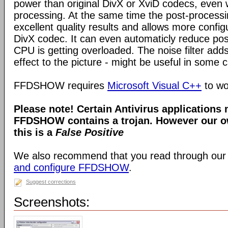
power than original DivX or XviD codecs, even
processing. At the same time the post-process
excellent quality results and allows more configu
DivX codec. It can even automaticly reduce pos
CPU is getting overloaded. The noise filter adds
effect to the picture - might be useful in some 
FFDSHOW requires
Microsoft Visual C++
to wo
Please note! Certain Antivirus applications
FFDSHOW contains a trojan. However our ow
this is a
False Positive
We also recommend that you read through our
and configure FFDSHOW
.
Suggest corrections
Screenshots: