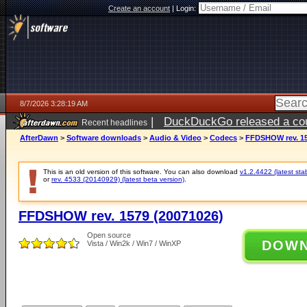
Create an account
|
Login:
8/7/2026 3:28:19 AM
|
DuckDuckGo released a coun
Recent headlines
ago
AfterDawn
>
Software downloads
>
Audio & Video
>
Codecs
>
FFDSHOW rev. 15
This is an old version of this software. You can also download
v1.2.4422 (latest sta
or
rev. 4533 (20140929) (latest beta version)
.
FFDSHOW rev. 1579 (20071026)
Open source
DOW
Vista / Win2k / Win7 / WinXP