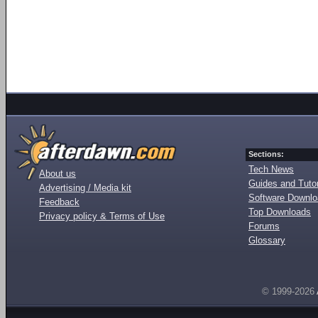
Sections:
Tech News
About us
Guides and Tutor
Advertising / Media kit
Software Downl
Feedback
Top Downloads
Privacy policy & Terms of Use
Forums
Glossary
© 1999-2026