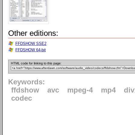
Other editions:
FFDSHOW SSE2
FFDSHOW 64-bit
HTML code for linking to this page:
Keywords:
ffdshow
avc
mpeg-4
mp4
div
codec