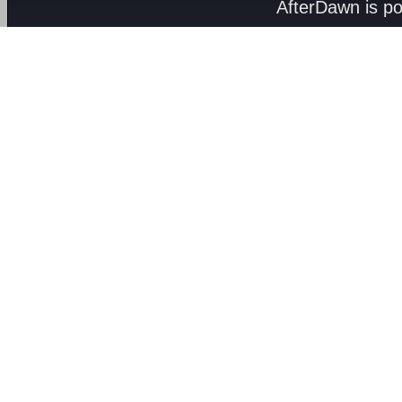
AfterDawn is p