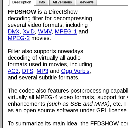
Description
Info
All versions
Reviews
FFDSHOW
is a DirectShow
decoding filter for decompressing
several video formats, including
DivX
,
XviD
,
WMV
,
MPEG-1
and
MPEG-2
movies.
Filter also supports nowadays
decoding of virtually all audio
formats used in movies, including
AC3
,
DTS
,
MP3
and
Ogg Vorbis
,
and several subtitle formats.
The codec also features postprocessing capabili
virtually all MPEG-4 video formats, support for
enhancements
(such as SSE and MMX)
, etc.
as an open source software under GPL license
To summarize its main idea, the FFDSHOW c