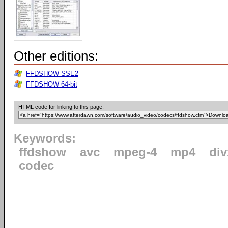
Other editions:
FFDSHOW SSE2
FFDSHOW 64-bit
HTML code for linking to this page:
Keywords:
ffdshow
avc
mpeg-4
mp4
div
codec