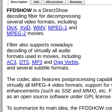
Description
Info
All versions
Reviews
FFDSHOW
is a DirectShow
decoding filter for decompressing
several video formats, including
DivX
,
XviD
,
WMV
,
MPEG-1
and
MPEG-2
movies.
Filter also supports nowadays
decoding of virtually all audio
formats used in movies, including
AC3
,
DTS
,
MP3
and
Ogg Vorbis
,
and several subtitle formats.
The codec also features postprocessing capabili
virtually all MPEG-4 video formats, support for
enhancements
(such as SSE and MMX)
, etc.
as an open source software under GPL license
To summarize its main idea, the FFDSHOW c