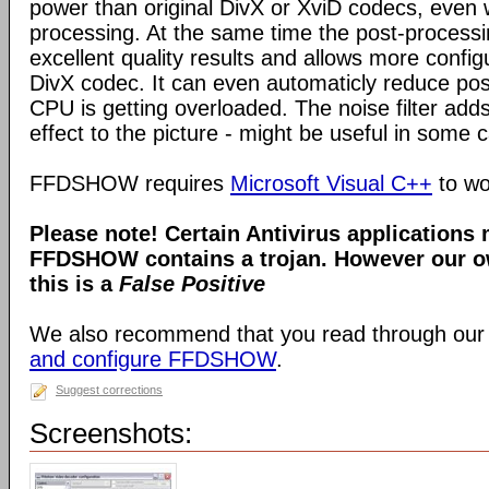
power than original DivX or XviD codecs, even
processing. At the same time the post-process
excellent quality results and allows more configu
DivX codec. It can even automaticly reduce pos
CPU is getting overloaded. The noise filter adds
effect to the picture - might be useful in some 
FFDSHOW requires
Microsoft Visual C++
to wo
Please note! Certain Antivirus applications
FFDSHOW contains a trojan. However our ow
this is a
False Positive
We also recommend that you read through our
and configure FFDSHOW
.
Suggest corrections
Screenshots: