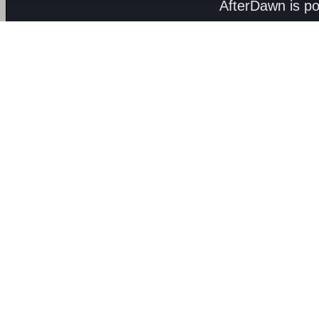
AfterDawn is p