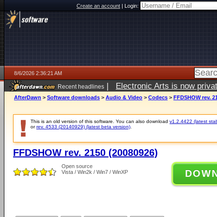
Create an account
|
Login:
8/6/2026 2:36:21 AM
|
Electronic Arts is now pri
Recent headlines
AfterDawn
>
Software downloads
>
Audio & Video
>
Codecs
>
FFDSHOW rev. 21
This is an old version of this software. You can also download
v1.2.4422 (latest sta
or
rev. 4533 (20140929) (latest beta version)
.
FFDSHOW rev. 2150 (20080926)
Open source
DOW
Vista / Win2k / Win7 / WinXP