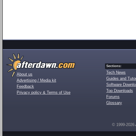
Sections:
Tech News
About us
Guides and Tutor
Advertising / Media kit
Software Downl
Feedback
Top Downloads
Privacy policy & Terms of Use
Forums
Glossary
© 1999-2026