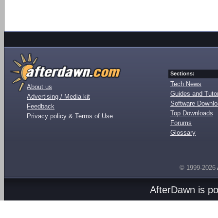
Sections:
Tech News
About us
Guides and Tutor
Advertising / Media kit
Software Downl
Feedback
Top Downloads
Privacy policy & Terms of Use
Forums
Glossary
© 1999-2026
AfterDawn is p