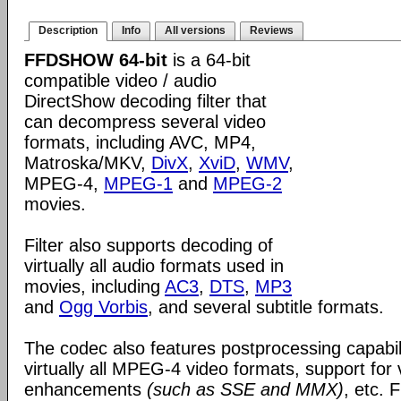
Description
Info
All versions
Reviews
FFDSHOW 64-bit
is a 64-bit
compatible video / audio
DirectShow decoding filter that
can decompress several video
formats, including AVC, MP4,
Matroska/MKV,
DivX
,
XviD
,
WMV
,
MPEG-4,
MPEG-1
and
MPEG-2
movies.
Filter also supports decoding of
virtually all audio formats used in
movies, including
AC3
,
DTS
,
MP3
and
Ogg Vorbis
, and several subtitle formats.
The codec also features postprocessing capabili
virtually all MPEG-4 video formats, support for
enhancements
(such as SSE and MMX)
, etc.