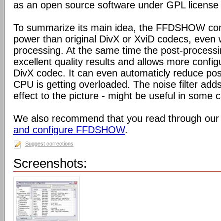
as an open source software under GPL license
To summarize its main idea, the FFDSHOW c
power than original DivX or XviD codecs, even
processing. At the same time the post-process
excellent quality results and allows more configu
DivX codec. It can even automaticly reduce pos
CPU is getting overloaded. The noise filter adds
effect to the picture - might be useful in some 
We also recommend that you read through our
and configure FFDSHOW
.
Suggest corrections
Screenshots: