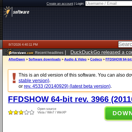
Create an account
|
Login:
8/7/2026 4:40:11 PM
|
DuckDuckGo released a coun
Recent headlines
ago
AfterDawn
>
Software downloads
>
Audio & Video
>
Codecs
>
FFDSHOW 64-bit r
This is an old version of this software. You can also 
stable version)
.
or
rev. 4533 (20140929) (latest beta version)
.
FFDSHOW 64-bit rev. 3966 (2011
Open source
DOW
Vista / Win7 / WinXP