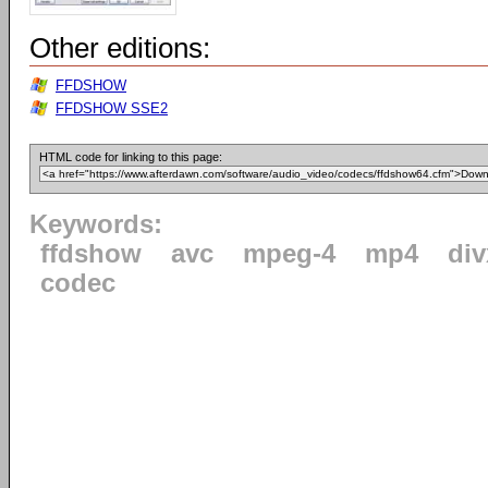
Other editions:
FFDSHOW
FFDSHOW SSE2
HTML code for linking to this page:
Keywords:
ffdshow
avc
mpeg-4
mp4
div
codec