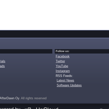
Follow us:
Facebook
ials
Twitter
oads
YouTube
Instagram
RSS Feeds:
Latest News
Software Updates
AfterDawn Oy
. All rights reserved