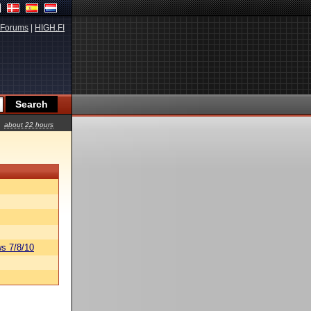
Forums
|
HIGH.FI
about 22 hours
s 7/8/10