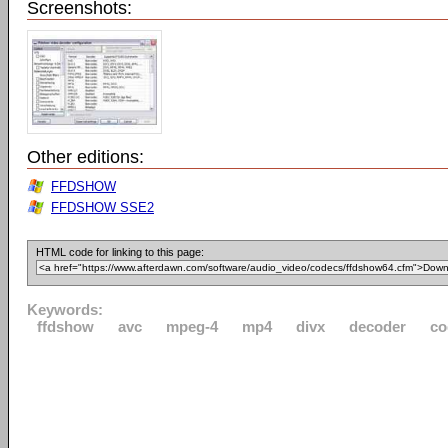
Screenshots:
Other editions:
FFDSHOW
FFDSHOW SSE2
HTML code for linking to this page:
Keywords:
ffdshow
avc
mpeg-4
mp4
divx
decoder
co