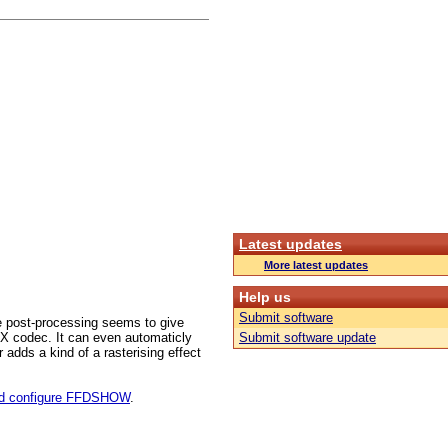
Latest updates
More latest updates
Help us
Submit software
 post-processing seems to give
ivX codec. It can even automaticly
Submit software update
 adds a kind of a rasterising effect
and configure FFDSHOW
.