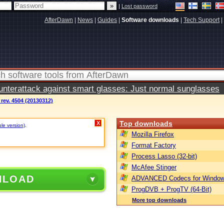
|
Lost password
AfterDawn
|
News
|
Guides
|
Software downloads
|
Tech Support
|
terattack against smart glasses: Just normal sunglasses
ev. 4504 (20130312)
Top downloads
X
ble version)
.
Mozilla Firefox
Format Factory
Process Lasso (32-bit)
McAfee Stinger
NLOAD
ADVANCED Codecs for Window
ProgDVB + ProgTV (64-Bit)
More top downloads