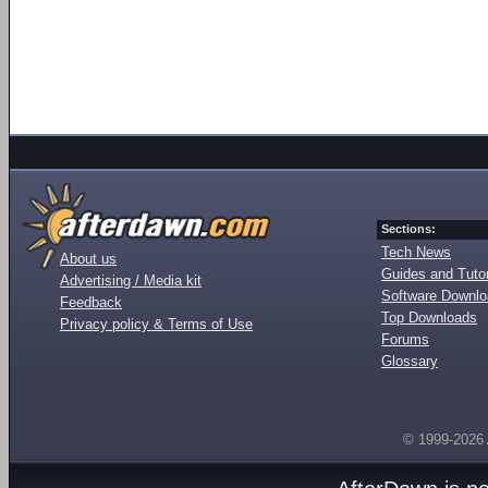
Sections:
Tech News
About us
Guides and Tutor
Advertising / Media kit
Software Downl
Feedback
Top Downloads
Privacy policy & Terms of Use
Forums
Glossary
© 1999-2026