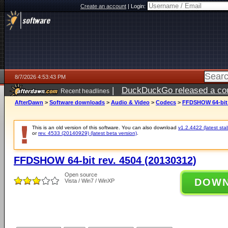
Create an account
|
Login:
8/7/2026 4:53:43 PM
|
DuckDuckGo released a coun
Recent headlines
ago
AfterDawn
>
Software downloads
>
Audio & Video
>
Codecs
>
FFDSHOW 64-bit r
This is an old version of this software. You can also download
v1.2.4422 (latest sta
or
rev. 4533 (20140929) (latest beta version)
.
FFDSHOW 64-bit rev. 4504 (20130312)
Open source
DOW
Vista / Win7 / WinXP