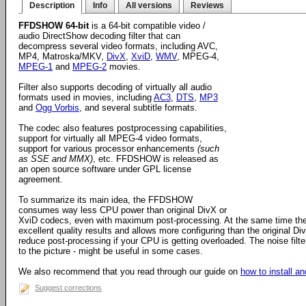
Description
Info
All versions
Reviews
FFDSHOW 64-bit
is a 64-bit compatible video /
audio DirectShow decoding filter that can
decompress several video formats, including AVC,
MP4, Matroska/MKV,
DivX
,
XviD
,
WMV
, MPEG-4,
MPEG-1
and
MPEG-2
movies.
Filter also supports decoding of virtually all audio
formats used in movies, including
AC3
,
DTS
,
MP3
and
Ogg Vorbis
, and several subtitle formats.
The codec also features postprocessing capabilities,
support for virtually all MPEG-4 video formats,
support for various processor enhancements
(such
as SSE and MMX)
, etc. FFDSHOW is released as
an open source software under GPL license
agreement.
To summarize its main idea, the FFDSHOW
consumes way less CPU power than original DivX or
XviD codecs, even with maximum post-processing. At the same time the
excellent quality results and allows more configuring than the original D
reduce post-processing if your CPU is getting overloaded. The noise filter
to the picture - might be useful in some cases.
We also recommend that you read through our guide on
how to install 
Suggest corrections