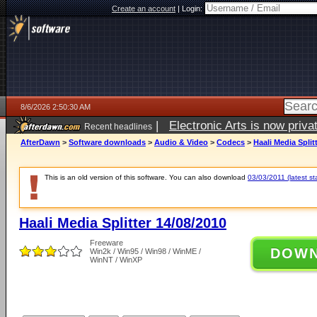
Create an account
|
Login:
8/6/2026 2:50:30 AM
|
Electronic Arts is now pri
Recent headlines
AfterDawn
>
Software downloads
>
Audio & Video
>
Codecs
>
Haali Media Split
This is an old version of this software. You can also download
03/03/2011 (latest st
Haali Media Splitter 14/08/2010
Freeware
DOW
Win2k / Win95 / Win98 / WinME /
WinNT / WinXP