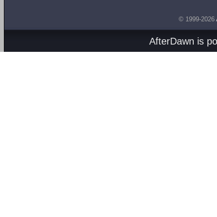
© 1999-2026
AfterDawn is p