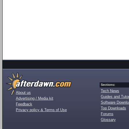
Sections:
Tech News
About us
Guides and Tutor
Advertising / Media kit
Software Downl
Feedback
Top Downloads
Privacy policy & Terms of Use
Forums
Glossary