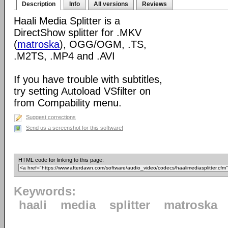
Description
Info
All versions
Reviews
Haali Media Splitter is a
DirectShow splitter for .MKV
(
matroska
), OGG/OGM, .TS,
.M2TS, .MP4 and .AVI
If you have trouble with subtitles,
try setting Autoload VSfilter on
from Compability menu.
Suggest corrections
Send us a screenshot for this software!
HTML code for linking to this page:
Keywords:
haali
media
splitter
matroska