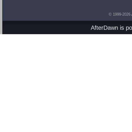
© 1999-2026
AfterDawn is p