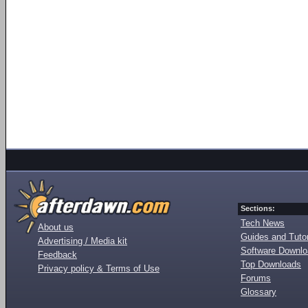
Sections:
Tech News
About us
Guides and Tutor
Advertising / Media kit
Software Downl
Feedback
Top Downloads
Privacy policy & Terms of Use
Forums
Glossary