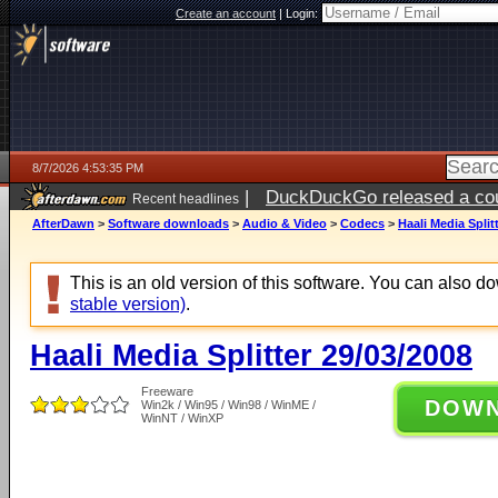
Create an account
|
Login:
8/7/2026 4:53:35 PM
|
DuckDuckGo released a coun
Recent headlines
ago
AfterDawn
>
Software downloads
>
Audio & Video
>
Codecs
>
Haali Media Split
This is an old version of this software. You can also 
stable version)
.
Haali Media Splitter 29/03/2008
Freeware
DOW
Win2k / Win95 / Win98 / WinME /
WinNT / WinXP