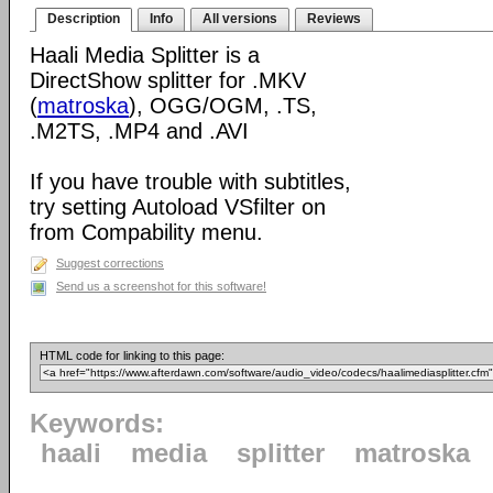
Description
Info
All versions
Reviews
Haali Media Splitter is a
DirectShow splitter for .MKV
(
matroska
), OGG/OGM, .TS,
.M2TS, .MP4 and .AVI
If you have trouble with subtitles,
try setting Autoload VSfilter on
from Compability menu.
Suggest corrections
Send us a screenshot for this software!
HTML code for linking to this page:
Keywords:
haali
media
splitter
matroska