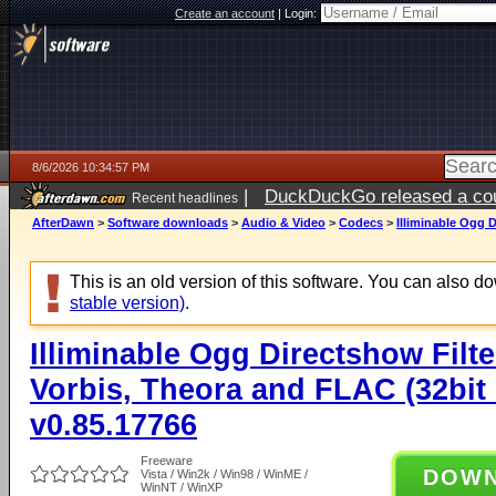
Create an account
|
Login:
8/6/2026 10:34:57 PM
|
DuckDuckGo released a coun
Recent headlines
ago
AfterDawn
>
Software downloads
>
Audio & Video
>
Codecs
>
Illiminable Ogg D
This is an old version of this software. You can also 
stable version)
.
Illiminable Ogg Directshow Filte
Vorbis, Theora and FLAC (32bit 
v0.85.17766
Freeware
DOW
Vista / Win2k / Win98 / WinME /
WinNT / WinXP