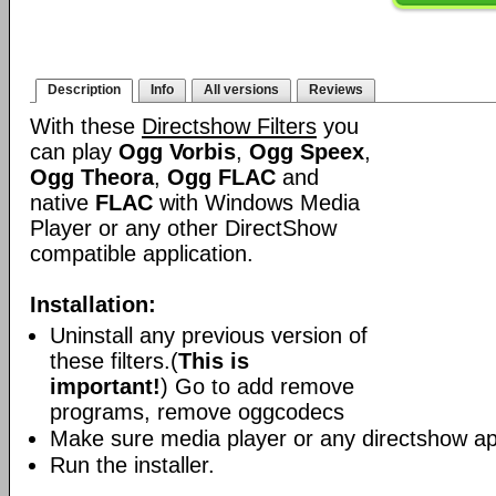
Description
Info
All versions
Reviews
With these
Directshow Filters
you
can play
Ogg Vorbis
,
Ogg Speex
,
Ogg Theora
,
Ogg FLAC
and
native
FLAC
with Windows Media
Player or any other DirectShow
compatible application.
Installation:
Uninstall any previous version of
these filters.(
This is
important!
) Go to add remove
programs, remove oggcodecs
Make sure media player or any directshow app
Run the installer.