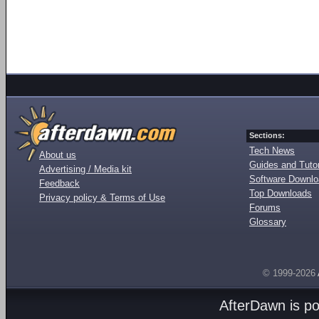
Sections:
Tech News
About us
Guides and Tutor
Advertising / Media kit
Software Downl
Feedback
Top Downloads
Privacy policy & Terms of Use
Forums
Glossary
© 1999-2026
AfterDawn is p