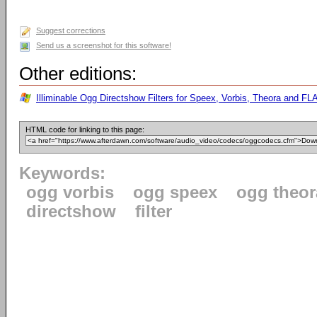
Suggest corrections
Send us a screenshot for this software!
Other editions:
Illiminable Ogg Directshow Filters for Speex, Vorbis, Theora and FLA
HTML code for linking to this page:
Keywords:
ogg vorbis
ogg speex
ogg theor
directshow
filter