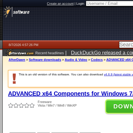
Create an account
|
Login:
8/7/2026 4:57:26 PM
|
DuckDuckGo released a coun
Recent headlines
ago
AfterDawn
>
Software downloads
>
Audio & Video
>
Codecs
>
ADVANCED x64 Co
This is an old version of this software. You can also download
v4.6.9 (latest stable 
ADVANCED x64 Components for Windows 7/
Freeware
DOW
Vista / Win7 / Win8 / WinXP