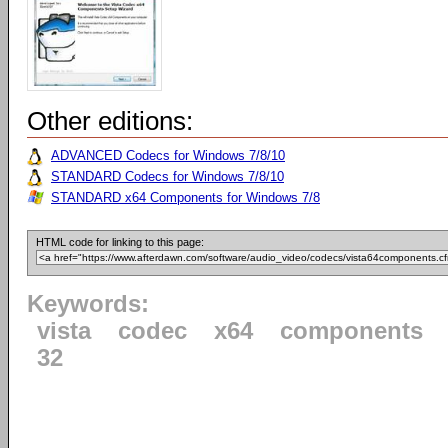
Other editions:
ADVANCED Codecs for Windows 7/8/10
STANDARD Codecs for Windows 7/8/10
STANDARD x64 Components for Windows 7/8
HTML code for linking to this page:
Keywords:
vista
codec
x64
components
32