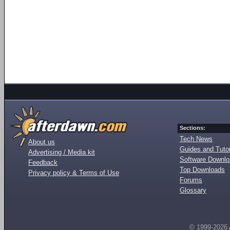
Sections:
Tech News
About us
Guides and Tutor
Advertising / Media kit
Software Downl
Feedback
Top Downloads
Privacy policy & Terms of Use
Forums
Glossary
© 1999-2026