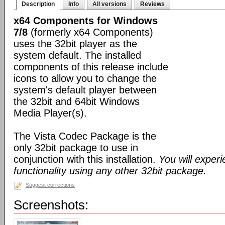
Description
Info
All versions
Reviews
x64 Components for Windows
7/8
(formerly x64 Components)
uses the 32bit player as the
system default. The installed
components of this release include
icons to allow you to change the
system's default player between
the 32bit and 64bit Windows
Media Player(s).
The Vista Codec Package is the
only 32bit package to use in
conjunction with this installation.
You will exper
functionality using any other 32bit package.
Suggest corrections
Screenshots: