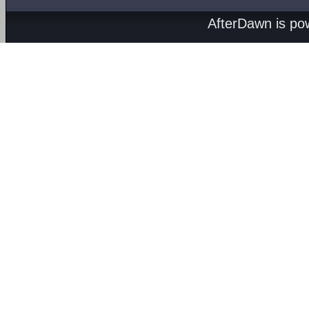
AfterDawn is p