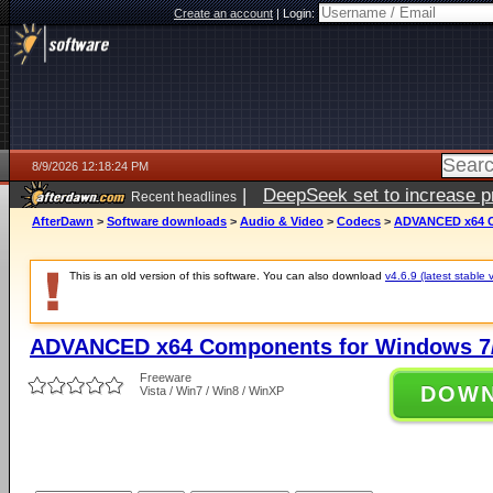
Create an account
|
Login:
8/9/2026 12:18:24 PM
|
DeepSeek set to increase pri
Recent headlines
AfterDawn
>
Software downloads
>
Audio & Video
>
Codecs
>
ADVANCED x64 Co
This is an old version of this software. You can also download
v4.6.9 (latest stable 
ADVANCED x64 Components for Windows 7/
Freeware
DOW
Vista / Win7 / Win8 / WinXP