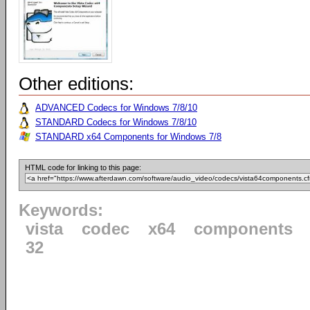
Other editions:
ADVANCED Codecs for Windows 7/8/10
STANDARD Codecs for Windows 7/8/10
STANDARD x64 Components for Windows 7/8
HTML code for linking to this page:
Keywords:
vista
codec
x64
components
32