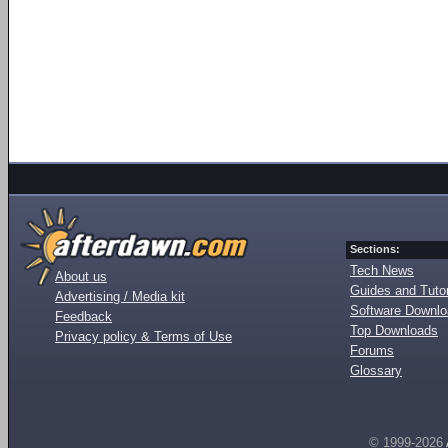
Sections:
Tech News
About us
Guides and Tutor
Advertising / Media kit
Software Downl
Feedback
Top Downloads
Privacy policy & Terms of Use
Forums
Glossary
© 1999-2026