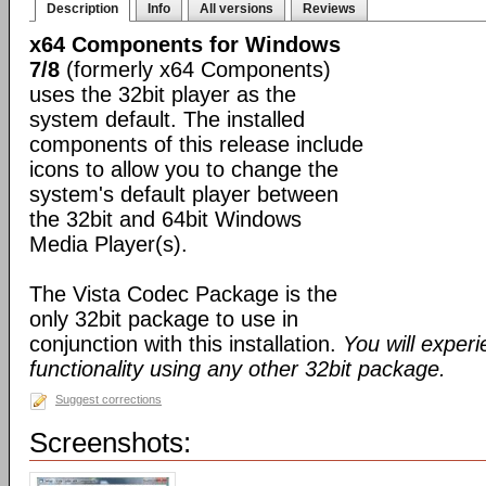
Description
Info
All versions
Reviews
x64 Components for Windows
7/8
(formerly x64 Components)
uses the 32bit player as the
system default. The installed
components of this release include
icons to allow you to change the
system's default player between
the 32bit and 64bit Windows
Media Player(s).
The Vista Codec Package is the
only 32bit package to use in
conjunction with this installation.
You will exper
functionality using any other 32bit package.
Suggest corrections
Screenshots: