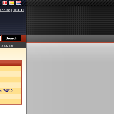
Forums
|
HIGH.FI
a day ago
s 7/8/10