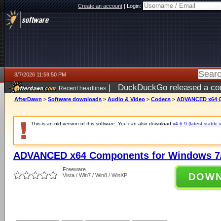
Create an account
|
Login:
8/7/2026 11:59:50 PM
|
DuckDuckGo released a coun
Recent headlines
AfterDawn
>
Software downloads
>
Audio & Video
>
Codecs
>
ADVANCED x64 Co
This is an old version of this software. You can also download
v4.6.9 (latest stable 
ADVANCED x64 Components for Windows 7/
Freeware
DOW
Vista / Win7 / Win8 / WinXP