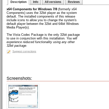
Description
Info
All versions
Reviews
x64 Components for Windows 7/8
(formerly x64
Components) uses the 32bit player as the system
default. The installed components of this release
include icons to allow you to change the system's
default player between the 32bit and 64bit Windows
Media Player(s).
The Vista Codec Package is the only 32bit package
to use in conjunction with this installation.
You will
experience reduced functionality using any other
32bit package.
Suggest corrections
Screenshots: