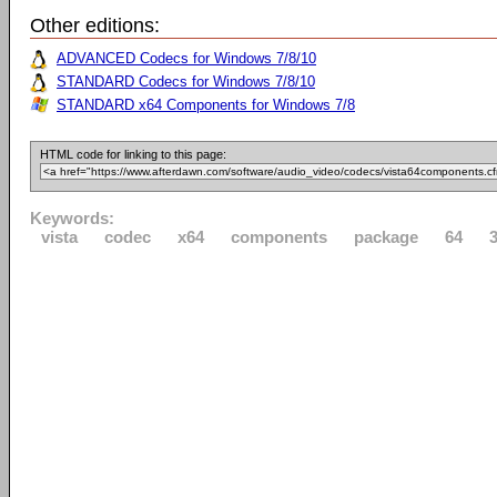
Other editions:
ADVANCED Codecs for Windows 7/8/10
STANDARD Codecs for Windows 7/8/10
STANDARD x64 Components for Windows 7/8
HTML code for linking to this page:
Keywords:
vista
codec
x64
components
package
64