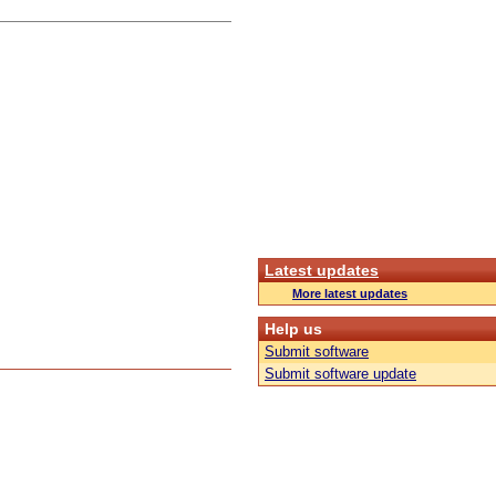
Latest updates
More latest updates
Help us
Submit software
Submit software update