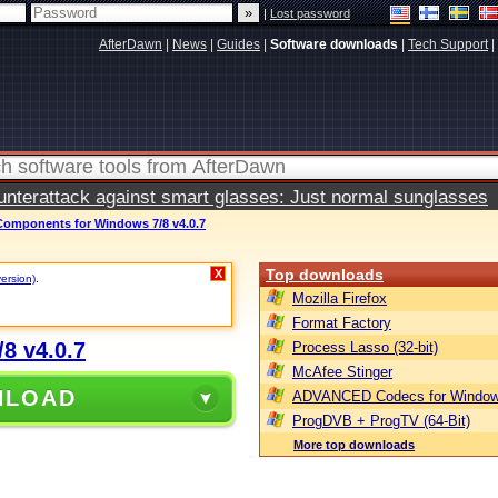
|
Lost password
AfterDawn
|
News
|
Guides
|
Software downloads
|
Tech Support
|
terattack against smart glasses: Just normal sunglasses
mponents for Windows 7/8 v4.0.7
Top downloads
X
version)
.
Mozilla Firefox
Format Factory
8 v4.0.7
Process Lasso (32-bit)
McAfee Stinger
NLOAD
ADVANCED Codecs for Window
ProgDVB + ProgTV (64-Bit)
More top downloads