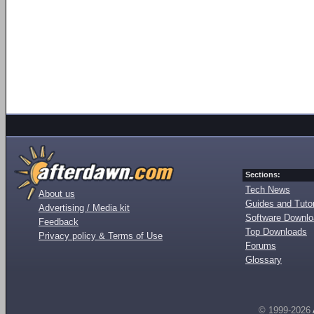
Sections:
Tech News
About us
Guides and Tutor
Advertising / Media kit
Software Downl
Feedback
Top Downloads
Privacy policy & Terms of Use
Forums
Glossary
© 1999-2026