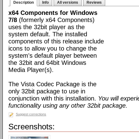
Description
Info
All versions
Reviews
x64 Components for Windows
7/8
(formerly x64 Components)
uses the 32bit player as the
system default. The installed
components of this release include
icons to allow you to change the
system's default player between
the 32bit and 64bit Windows
Media Player(s).
The Vista Codec Package is the
only 32bit package to use in
conjunction with this installation.
You will exper
functionality using any other 32bit package.
Suggest corrections
Screenshots: