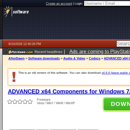
Create an account
|
Login:
8/10/2026 12:40:26 PM
|
Ads are coming to PlayStat
Recent headlines
AfterDawn
>
Software downloads
>
Audio & Video
>
Codecs
>
ADVANCED x64 Co
This is an old version of this software. You can also download
v4.6.9 (latest stable 
ADVANCED x64 Components for Windows 7/
Freeware
DOW
Vista / Win7 / Win8 / WinXP