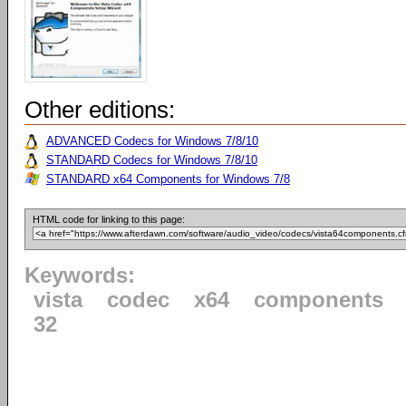
Other editions:
ADVANCED Codecs for Windows 7/8/10
STANDARD Codecs for Windows 7/8/10
STANDARD x64 Components for Windows 7/8
HTML code for linking to this page:
Keywords:
vista
codec
x64
components
32