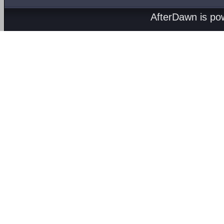
AfterDawn is p