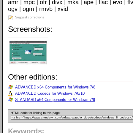
amr | mpc | ofr | divx | mka | ape | flac | evo | f
ogv | ogm | rmvb | xvid
Suggest corrections
Screenshots:
Other editions:
ADVANCED x64 Components for Windows 7/8
ADVANCED Codecs for Windows 7/8/10
STANDARD x64 Components for Windows 7/8
HTML code for linking to this page:
Keywords: