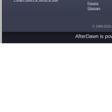
Forums
Glossary
© 1999-2026
AfterDawn is p