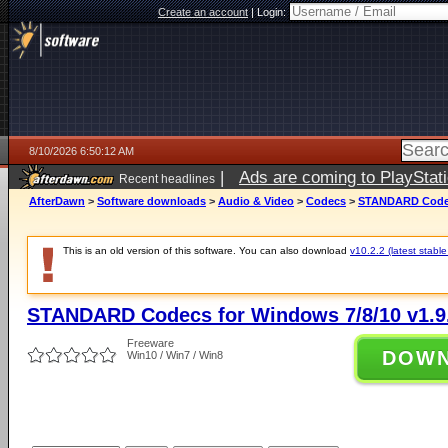
Create an account
|
Login:
8/10/2026 6:50:12 AM
|
Ads are coming to PlayStat
Recent headlines
AfterDawn
>
Software downloads
>
Audio & Video
>
Codecs
>
STANDARD Codecs
This is an old version of this software. You can also download
v10.2.2 (latest stable
STANDARD Codecs for Windows 7/8/10 v1.9
Freeware
DOW
Win10 / Win7 / Win8