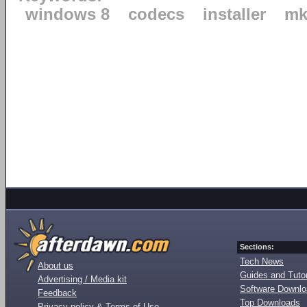
windows 8
codecs
installer
mk
Sections:
Tech News
About us
Guides and Tutor
Advertising / Media kit
Software Downl
Feedback
Top Downloads
Privacy policy & Terms of Use