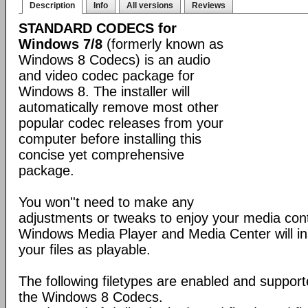
Description
Info
All versions
Reviews
STANDARD CODECS for
Windows 7/8
(formerly known as
Windows 8 Codecs) is an audio
and video codec package for
Windows 8. The installer will
automatically remove most other
popular codec releases from your
computer before installing this
concise yet comprehensive
package.
You won''t need to make any
adjustments or tweaks to enjoy your media con
Windows Media Player and Media Center will ins
your files as playable.
The following filetypes are enabled and supporte
the Windows 8 Codecs.