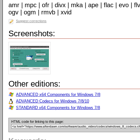
amr | mpc | ofr | divx | mka | ape | flac | evo | f
ogv | ogm | rmvb | xvid
Suggest corrections
Screenshots:
Other editions:
ADVANCED x64 Components for Windows 7/8
ADVANCED Codecs for Windows 7/8/10
STANDARD x64 Components for Windows 7/8
HTML code for linking to this page: