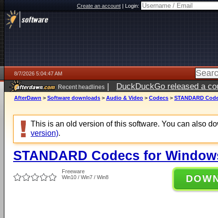
Create an account
|
Login:
8/7/2026 5:04:47 AM
|
DuckDuckGo released a coun
Recent headlines
ago
AfterDawn
>
Software downloads
>
Audio & Video
>
Codecs
>
STANDARD Codecs
This is an old version of this software. You can also 
version)
.
STANDARD Codecs for Windows 
Freeware
DOW
Win10 / Win7 / Win8