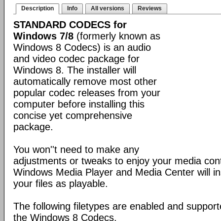
Description
Info
All versions
Reviews
STANDARD CODECS for
Windows 7/8
(formerly known as
Windows 8 Codecs) is an audio
and video codec package for
Windows 8. The installer will
automatically remove most other
popular codec releases from your
computer before installing this
concise yet comprehensive
package.
You won''t need to make any
adjustments or tweaks to enjoy your media con
Windows Media Player and Media Center will ins
your files as playable.
The following filetypes are enabled and supporte
the Windows 8 Codecs.