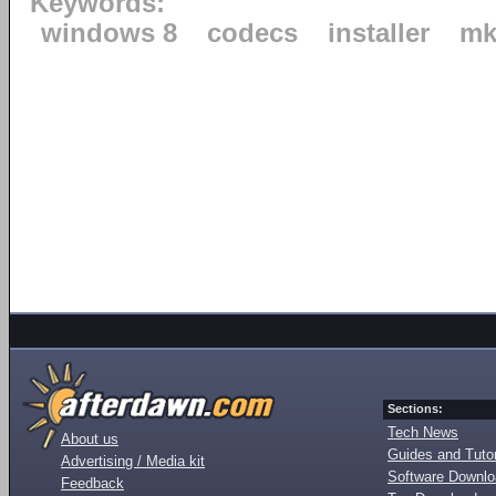
Keywords:
windows 8
codecs
installer
mk
Sections:
Tech News
About us
Guides and Tutor
Advertising / Media kit
Software Downl
Feedback