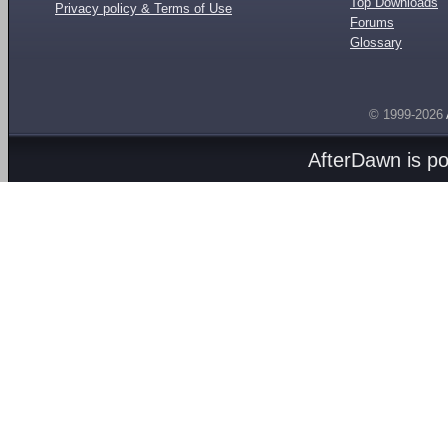
Top Downloads
Privacy policy & Terms of Use
Forums
Glossary
© 1999-2026
AfterDawn is p