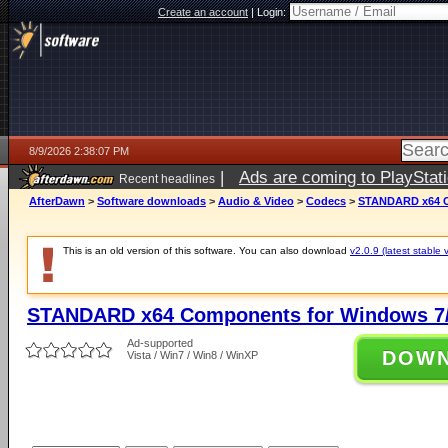
Create an account
|
Login:
8/9/2026 2:38:07 PM
|
Ads are coming to PlayStat
Recent headlines
AfterDawn
>
Software downloads
>
Audio & Video
>
Codecs
>
STANDARD x64 Co
This is an old version of this software. You can also download
v2.0.9 (latest stable 
STANDARD x64 Components for Windows 7/
Ad-supported
DOW
Vista / Win7 / Win8 / WinXP