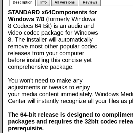
Description
Info
All versions
Reviews
STANDARD x64Components for
Windows 7/8
(formerly Windows
8 Codecs 64 Bit) is an audio and
video codec package for Windows
8. The installer will automatically
remove most other popular codec
releases from your computer
before installing this concise yet
comprehensive package.
You won't need to make any
adjustments or tweaks to enjoy
your media content immediately. Windows Med
Center will instantly recognize all your files as p
The 64-bit release is designed to complimen
packages and requires the 32bit codec releas
prerequisite.