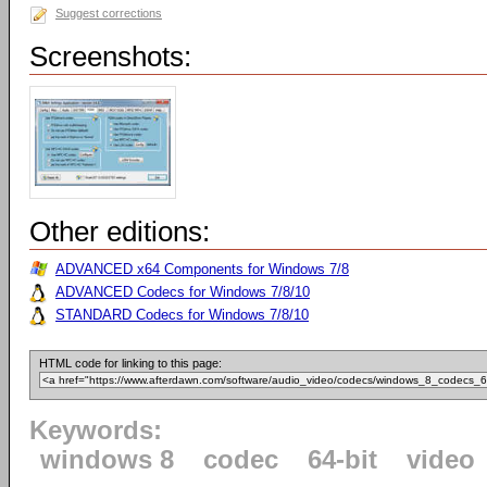
Suggest corrections
Screenshots:
Other editions:
ADVANCED x64 Components for Windows 7/8
ADVANCED Codecs for Windows 7/8/10
STANDARD Codecs for Windows 7/8/10
HTML code for linking to this page:
Keywords:
windows 8
codec
64-bit
video