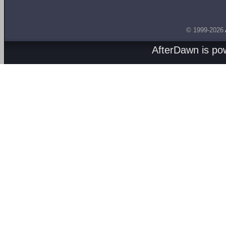
© 1999-2026
AfterDawn is p