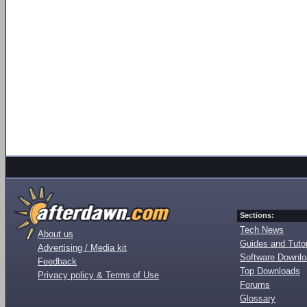
Sections:
Tech News
About us
Guides and Tutor
Advertising / Media kit
Software Downl
Feedback
Top Downloads
Privacy policy & Terms of Use
Forums
Glossary