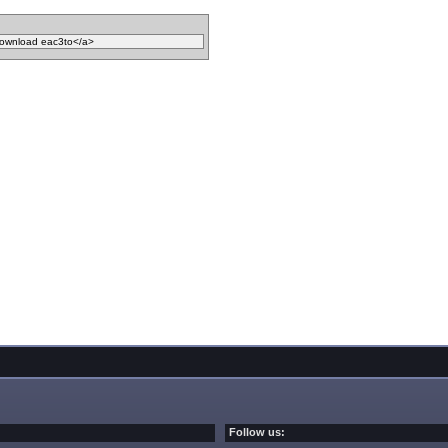
Follow us: