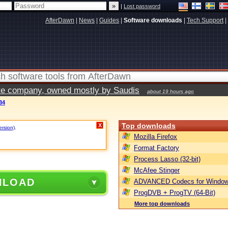
|
Lost password
AfterDawn
|
News
|
Guides
|
Software downloads
|
Tech Support
|
vate company, owned mostly by Saudis
about 19 hours ago
34
Top downloads
X
ersion)
.
Mozilla Firefox
Format Factory
Process Lasso (32-bit)
McAfee Stinger
NLOAD
ADVANCED Codecs for Window
ProgDVB + ProgTV (64-Bit)
More top downloads