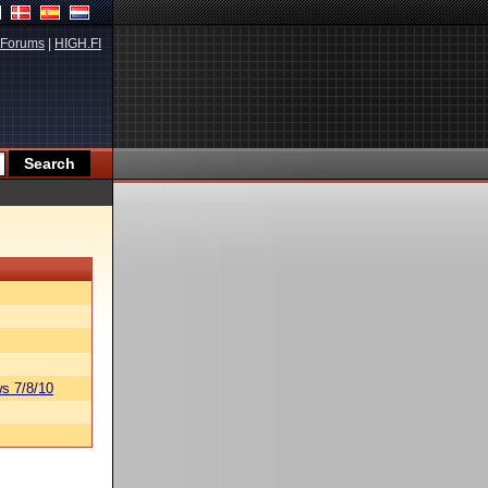
Forums
|
HIGH.FI
s 7/8/10