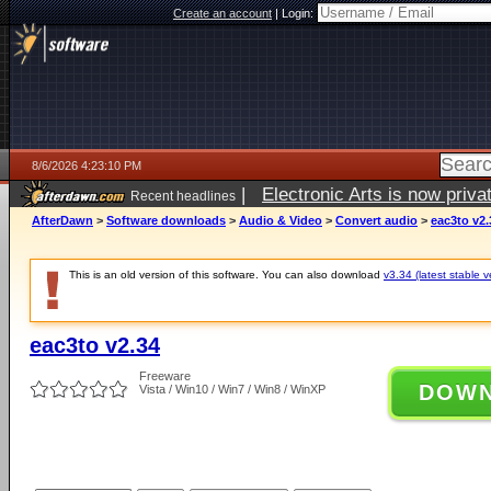
Create an account
|
Login:
8/6/2026 4:23:10 PM
|
Electronic Arts is now pri
Recent headlines
AfterDawn
>
Software downloads
>
Audio & Video
>
Convert audio
>
eac3to v2.
This is an old version of this software. You can also download
v3.34 (latest stable v
eac3to v2.34
Freeware
DOW
Vista / Win10 / Win7 / Win8 / WinXP