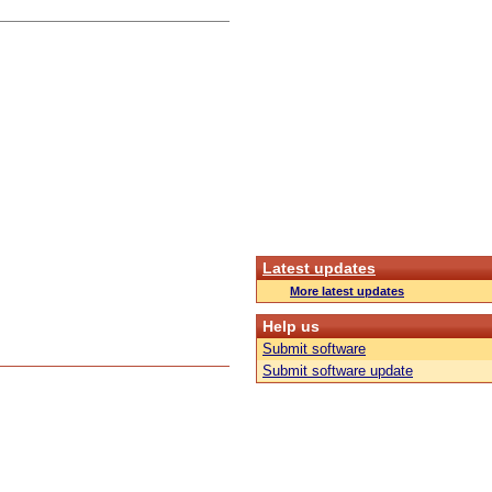
Latest updates
More latest updates
Help us
Submit software
Submit software update