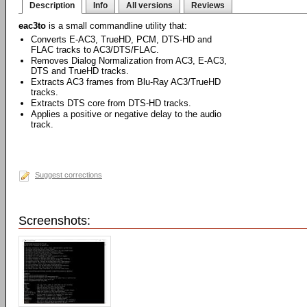
Description
Info
All versions
Reviews
eac3to
is a small commandline utility that:
Converts E-AC3, TrueHD, PCM, DTS-HD and
FLAC tracks to AC3/DTS/FLAC.
Removes Dialog Normalization from AC3, E-AC3,
DTS and TrueHD tracks.
Extracts AC3 frames from Blu-Ray AC3/TrueHD
tracks.
Extracts DTS core from DTS-HD tracks.
Applies a positive or negative delay to the audio
track.
Suggest corrections
Screenshots: