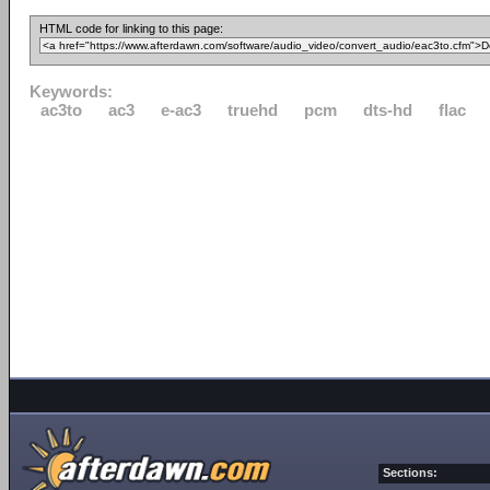
HTML code for linking to this page:
Keywords:
ac3to
ac3
e-ac3
truehd
pcm
dts-hd
flac
Sections: