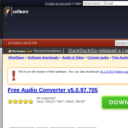
Create an account
|
Login:
8/7/2026 4:48:55 PM
|
DuckDuckGo released a coun
Recent headlines
ago
AfterDawn
>
Software downloads
>
Audio & Video
>
Convert audio
>
Free Audio
This is an old version of this software. You can also download
v5.1.9.310 (latest sta
Free Audio Converter v5.0.97.705
Ad-supported
DOW
Vista / Win10 / Win7 / Win8 / WinXP