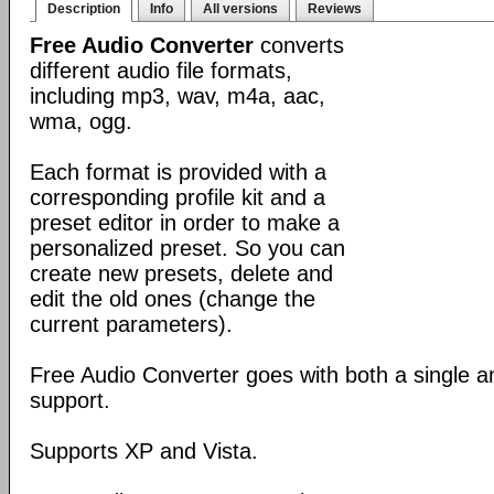
Description
Info
All versions
Reviews
Free Audio Converter
converts
different audio file formats,
including mp3, wav, m4a, aac,
wma, ogg.
Each format is provided with a
corresponding profile kit and a
preset editor in order to make a
personalized preset. So you can
create new presets, delete and
edit the old ones (change the
current parameters).
Free Audio Converter goes with both a single 
support.
Supports XP and Vista.