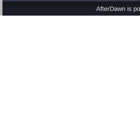
AfterDawn is p