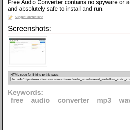
Free Audio Converter contains no spyware or adw
and absolutely safe to install and run.
Suggest corrections
Screenshots:
HTML code for linking to this page:
Keywords:
free
audio
converter
mp3
wa