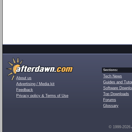
Sections:
Tech News
About us
Guides and Tutor
Advertising / Media kit
Software Downl
Feedback
Top Downloads
Privacy policy & Terms of Use
Forums
Glossary
© 1999-2026