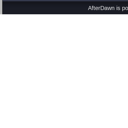
AfterDawn is p