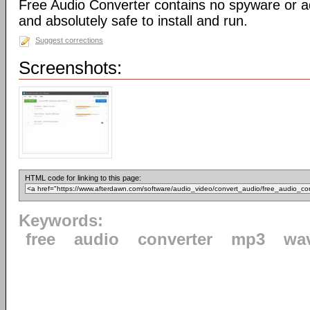
Free Audio Converter contains no spyware or adw
and absolutely safe to install and run.
Suggest corrections
Screenshots:
HTML code for linking to this page:
Keywords:
free
audio
converter
mp3
wa