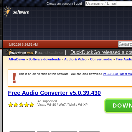
Create an account
|
Login:
8/8/2026 8:24:51 AM
|
DuckDuckGo released a coun
Recent headlines
AfterDawn
>
Software downloads
>
Audio & Video
>
Convert audio
>
Free Audio
This is an old version of this software. You can also download
v5.1.9.310 (latest sta
Free Audio Converter v5.0.39.430
Ad-supported
DOW
Vista / Win10 / Win7 / Win8 / WinXP