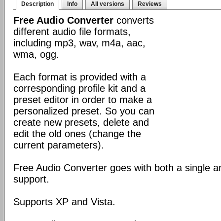
Description
Info
All versions
Reviews
Free Audio Converter
converts
different audio file formats,
including mp3, wav, m4a, aac,
wma, ogg.
Each format is provided with a
corresponding profile kit and a
preset editor in order to make a
personalized preset. So you can
create new presets, delete and
edit the old ones (change the
current parameters).
Free Audio Converter goes with both a single 
support.
Supports XP and Vista.