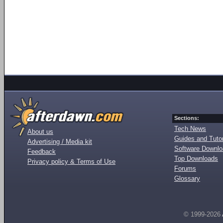
Sections:
Tech News
About us
Guides and Tutor
Advertising / Media kit
Software Downl
Feedback
Top Downloads
Privacy policy & Terms of Use
Forums
Glossary
© 1999-2026