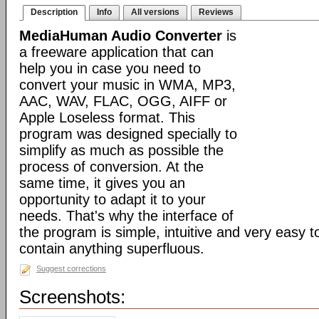
Description
Info
All versions
Reviews
MediaHuman Audio Converter
is
a freeware application that can
help you in case you need to
convert your music in WMA, MP3,
AAC, WAV, FLAC, OGG, AIFF or
Apple Loseless format. This
program was designed specially to
simplify as much as possible the
process of conversion. At the
same time, it gives you an
opportunity to adapt it to your
needs. That's why the interface of
the program is simple, intuitive and very easy t
contain anything superfluous.
Suggest corrections
Screenshots: