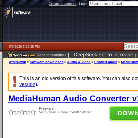
Create an account
|
Login:
8/8/2026 5:28:38 PM
|
DeepSeek set to increase pri
Recent headlines
AfterDawn
>
Software downloads
>
Audio & Video
>
Convert audio
>
MediaHuma
This is an old version of this software. You can also 
version)
.
MediaHuman Audio Converter v
Freeware
DOW
Vista / Win10 / Win7 / Win8 / WinXP