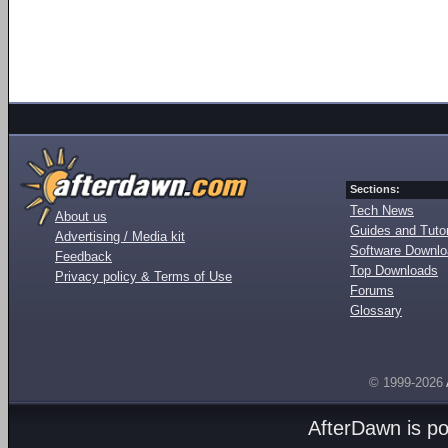
Sections:
Tech News
About us
Guides and Tutor
Advertising / Media kit
Software Downl
Feedback
Top Downloads
Privacy policy & Terms of Use
Forums
Glossary
© 1999-2026
AfterDawn is p