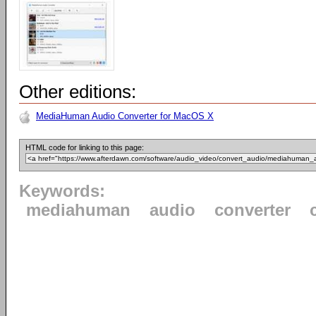
Other editions:
MediaHuman Audio Converter for MacOS X
HTML code for linking to this page:
Keywords:
mediahuman
audio
converter