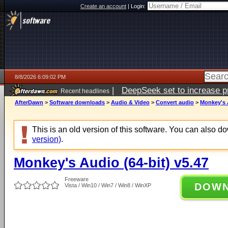
Create an account
|
Login:
8/8/2026 6:09:02 PM
|
DeepSeek set to increase pri
Recent headlines
AfterDawn
>
Software downloads
>
Audio & Video
>
Convert audio
>
Monkey's A
This is an old version of this software. You can also 
version)
.
Monkey's Audio (64-bit) v5.47
Freeware
DOW
Vista / Win10 / Win7 / Win8 / WinXP