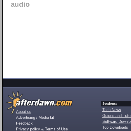
audio
Sections:
Tech News
About us
Guides and Tutor
Advertising / Media kit
Software Downl
Feedback
Top Downloads
Privacy policy & Terms of Use