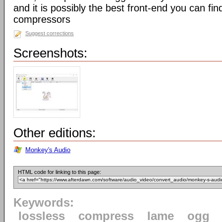
and it is possibly the best front-end you can fin
compressors
Suggest corrections
Screenshots:
Other editions:
Monkey's Audio
HTML code for linking to this page:
Keywords:
lossless
compress
lame
ogg