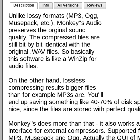
Description
Info
All versions
Reviews
Unlike lossy formats (MP3, Ogg,
Musepack, etc.), Monkey''s Audio
preserves the orginal sound
quality. The compressed files are
still bit by bit identical with the
original .WAV files. So basically
this software is like a WinZip for
audio files.
On the other hand, lossless
compressing results bigger files
than for example MP3s are. You''ll
end up saving something like 40-70% of disk spac
nice, since the files are stored with perfect quali
Monkey''s does more than that - it also works a
interface for external compressors. Supported
MP3, Musepack and Ogg. Actually the GUI of M