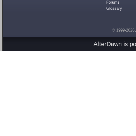
Forums
Glossary
© 1999-2026
AfterDawn is p