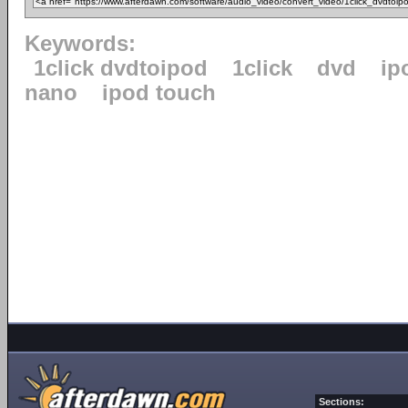
Keywords:
1click dvdtoipod
1click
dvd
ip
nano
ipod touch
Sections: