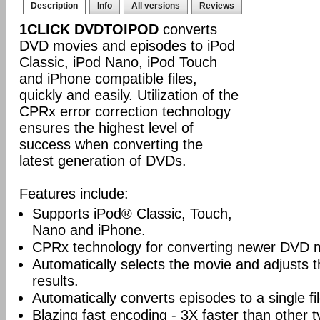
Description
Info
All versions
Reviews
1CLICK DVDTOIPOD
converts
DVD movies and episodes to iPod
Classic, iPod Nano, iPod Touch
and iPhone compatible files,
quickly and easily. Utilization of the
CPRx error correction technology
ensures the highest level of
success when converting the
latest generation of DVDs.
Features include:
Supports iPod® Classic, Touch,
Nano and iPhone.
CPRx technology for converting newer DVD 
Automatically selects the movie and adjusts t
results.
Automatically converts episodes to a single fi
Blazing fast encoding - 3X faster than other 