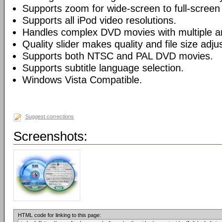
Supports zoom for wide-screen to full-screen
Supports all iPod video resolutions.
Handles complex DVD movies with multiple a
Quality slider makes quality and file size adj
Supports both NTSC and PAL DVD movies.
Supports subtitle language selection.
Windows Vista Compatible.
Suggest corrections
Screenshots:
HTML code for linking to this page: