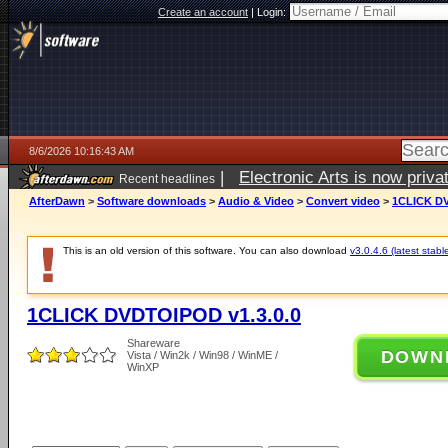
Create an account
|
Login:
8/6/2026 10:16:43 AM
|
Electronic Arts is now pri
Recent headlines
AfterDawn
>
Software downloads
>
Audio & Video
>
Convert video
>
1CLICK DV
This is an old version of this software. You can also download
v3.0.4.6 (latest stabl
1CLICK DVDTOIPOD v1.3.0.0
Shareware
DOWN
Vista / Win2k / Win98 / WinME /
WinXP