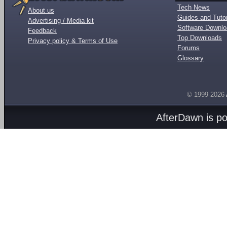
Tech News
About us
Guides and Tutor
Advertising / Media kit
Software Downl
Feedback
Top Downloads
Privacy policy & Terms of Use
Forums
Glossary
© 1999-2026
AfterDawn is p