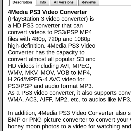
Description
Info
All versions
Reviews
4Media PS3 Video Converter
(PlayStation 3 video converter) is
a HD PS3 converter that can
convert videos to PS3/PSP MP4
files with 480p, 720p and 1080p
high-definition. 4Media PS3 Video
Converter has the capacity to
convert almost all popular SD and
HD videos including AVI, MPEG,
WMV, MKV, MOV, VOB to MP4,
H.264/MPEG-4 AVC video for
PS3/PSP and audio format MP3.
As a PS3 video converter, it also supports conv
WMA, AC3, AIFF, MP2, etc. to audios like MP
In addition, 4Media PS3 Video Converter also 
BMP or PNG picture converter to convert your 
honey moon photos to a video for watching an