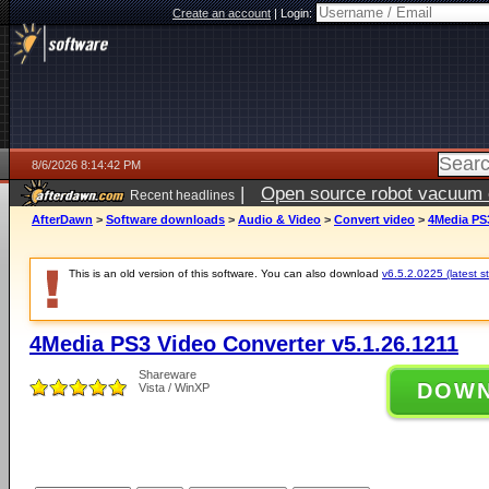
Create an account
|
Login:
8/6/2026 8:14:42 PM
|
Open source robot vacuum ca
Recent headlines
AfterDawn
>
Software downloads
>
Audio & Video
>
Convert video
>
4Media PS3
This is an old version of this software. You can also download
v6.5.2.0225 (latest s
4Media PS3 Video Converter v5.1.26.1211
Shareware
DOW
Vista / WinXP