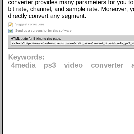
converter provides many parameters for you to 
bit rate, channel, and sample rate. Moreover, yo
directly convert any segment.
Suggest corrections
Send us a screenshot for this software!
HTML code for linking to this page:
Keywords:
4media
ps3
video
converter