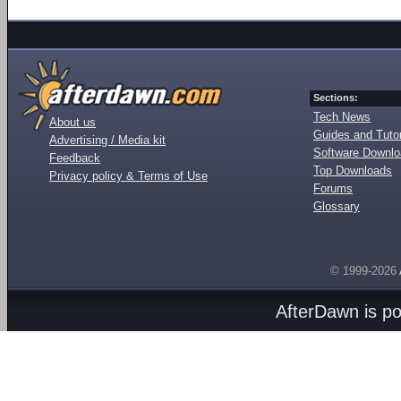
Sections:
Tech News
About us
Guides and Tutor
Advertising / Media kit
Software Downl
Feedback
Top Downloads
Privacy policy & Terms of Use
Forums
Glossary
© 1999-2026
AfterDawn is p