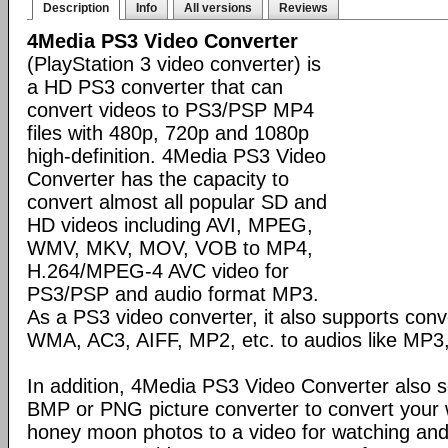
Description
Info
All versions
Reviews
4Media PS3 Video Converter
(PlayStation 3 video converter) is
a HD PS3 converter that can
convert videos to PS3/PSP MP4
files with 480p, 720p and 1080p
high-definition. 4Media PS3 Video
Converter has the capacity to
convert almost all popular SD and
HD videos including AVI, MPEG,
WMV, MKV, MOV, VOB to MP4,
H.264/MPEG-4 AVC video for
PS3/PSP and audio format MP3.
As a PS3 video converter, it also supports conv
WMA, AC3, AIFF, MP2, etc. to audios like MP
In addition, 4Media PS3 Video Converter also 
BMP or PNG picture converter to convert your 
honey moon photos to a video for watching an