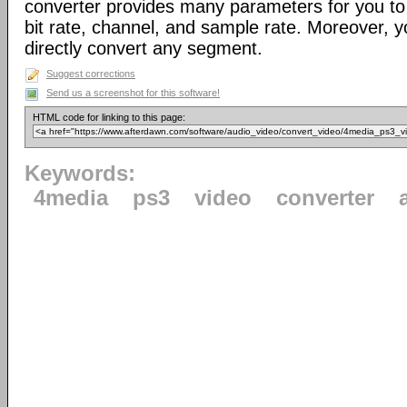
converter provides many parameters for you to 
bit rate, channel, and sample rate. Moreover, yo
directly convert any segment.
Suggest corrections
Send us a screenshot for this software!
HTML code for linking to this page:
Keywords:
4media
ps3
video
converter