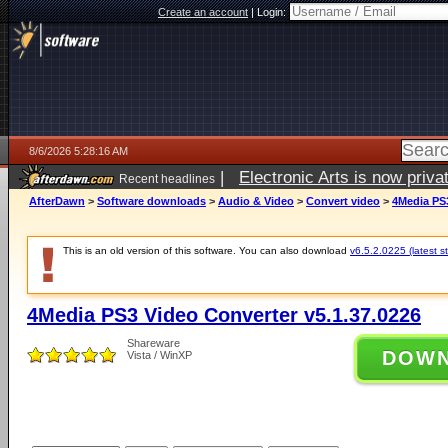
Create an account
|
Login:
8/6/2026 5:28:16 AM
|
Electronic Arts is now pri
Recent headlines
AfterDawn
>
Software downloads
>
Audio & Video
>
Convert video
>
4Media PS3
This is an old version of this software. You can also download
v6.5.2.0225 (latest s
4Media PS3 Video Converter v5.1.37.0226
Shareware
DOW
Vista / WinXP