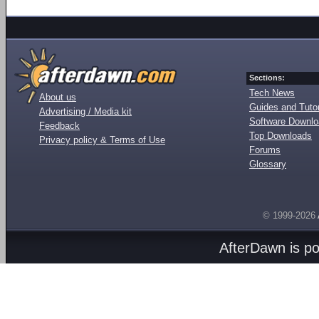
Sections:
Tech News
About us
Guides and Tutor
Advertising / Media kit
Software Downl
Feedback
Top Downloads
Privacy policy & Terms of Use
Forums
Glossary
© 1999-2026
AfterDawn is p