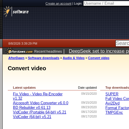
Create an account
|
Login:
8/8/2026 3:39:29 PM
|
DeepSeek set to increase pri
Recent headlines
AfterDawn
>
Software downloads
>
Audio & Video
>
Convert video
Convert video
Latest updates
Date updated
Top download
Fix.Video - Video Re-Encoder
09/15/2020
SUPER
v1.32
Full Video Co
Aicoosoft Video Converter v6.0.0
09/15/2020
Avi2Dvd
BD Rebuilder v0.61.13
08/23/2020
Format Facto
VidCoder (Portable 64-bit) v5.21
08/17/2020
TMPGEnc
VidCoder (64-bit) v5.21
08/17/2020