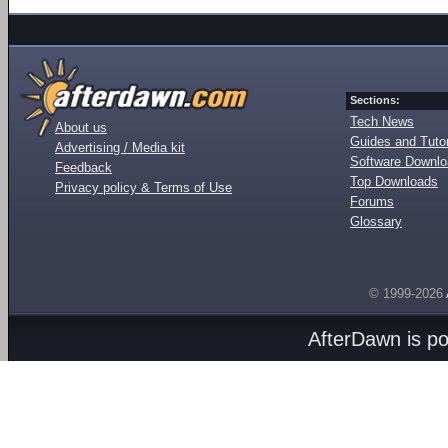
Sections:
Tech News
About us
Guides and Tutor
Advertising / Media kit
Software Downl
Feedback
Top Downloads
Privacy policy & Terms of Use
Forums
Glossary
© 1999-2026
AfterDawn is p