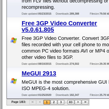
from FLV files without decompressing or
recompressing.
Date updated:
05/23/2015
Downloads:
289,388
Filesize:
79.56 k
Free 3GP Video Converter
v5.0.61.805
Free 3GP Video Converter. Convert 3GP
files recorded with your cell phone to m
common PC video formats AVI or MP4 o
other video files to 3GP.
Date updated:
08/10/2015
Downloads:
274,502
Filesize:
29.35 
MeGUI 2913
MeGUI is the most comprehensive GUI
ISO MPEG-4 solution.
Date updated:
01/25/2020
Downloads:
182,347
Filesize:
25.70 k
Page 1/83:
...
1
2
3
83