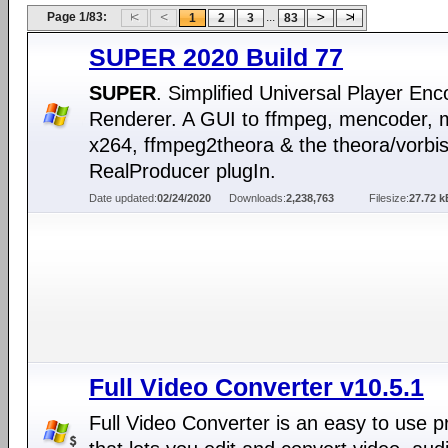
Page 1/83:
...
1
2
3
83
SUPER 2020 Build 77
SUPER
. Simplified Universal Player En
Renderer. A GUI to ffmpeg, mencoder, 
x264, ffmpeg2theora & the theora/vorbi
RealProducer plugIn.
Date updated:
02/24/2020
Downloads:
2,238,763
Filesize:
27.72 k
Full Video Converter v10.5.1
Full Video Converter is an easy to use 