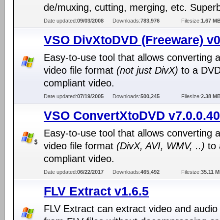
de/muxing, cutting, merging, etc. Superb
Date updated:
09/03/2008
Downloads:
783,976
Filesize:
1.67 M
VSO DivXtoDVD (Freeware) v0
Easy-to-use tool that allows converting 
video file format
(not just DivX)
to a DVD
compliant video.
Date updated:
07/19/2005
Downloads:
500,245
Filesize:
2.38 M
VSO ConvertXtoDVD v7.0.0.40
Easy-to-use tool that allows converting 
video file format
(DivX, AVI, WMV, ..)
to
compliant video.
Date updated:
06/22/2017
Downloads:
465,492
Filesize:
35.11 
FLV Extract v1.6.5
FLV Extract can extract video and audio