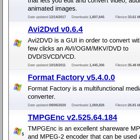
that lets you edit and convert video, aud
animated images.
Date updated:
12/14/2017
Downloads:
1,807,645
Filesize:
33.61 
Avi2Dvd v0.6.4
Avi2DVD is a GUI in order to convert wit
few clicks an AVI/OGM/MKV/DVD to
DVD/SVCD/VCD.
Date updated:
10/18/2011
Downloads:
1,445,306
Filesize:
35.48 
Format Factory v5.4.0.0
Format Factory is a multifunctional medi
converter.
Date updated:
08/06/2020
Downloads:
1,069,826
Filesize:
26.81 k
TMPGEnc v2.525.64.184
TMPGEnc is an excellent shareware M
and MPEG-2 encoder that can be used a