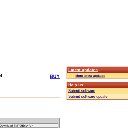
Latest updates
4
More latest updates
BUY
Help us
Submit software
Submit software update