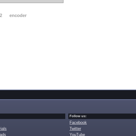
2
encoder
Follow us:
Facebook
ials
Twitter
oads
YouTube