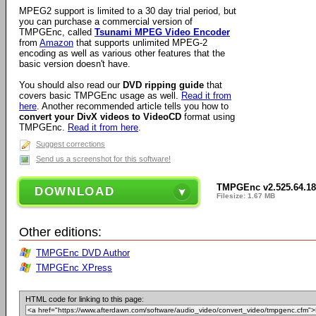
MPEG2 support is limited to a 30 day trial period, but
you can purchase a commercial version of
TMPGEnc, called
Tsunami MPEG Video Encoder
from
Amazon
that supports unlimited MPEG-2
encoding as well as various other features that the
basic version doesn't have.
You should also read our
DVD ripping guide
that
covers basic TMPGEnc usage as well.
Read it from
here
. Another recommended article tells you how to
convert your DivX videos to VideoCD
format using
TMPGEnc.
Read it from here
.
Suggest corrections
Send us a screenshot for this software!
TMPGEnc v2.525.64.18
DOWNLOAD
Filesize: 1.67 MB
Other editions:
TMPGEnc DVD Author
TMPGEnc XPress
HTML code for linking to this page: