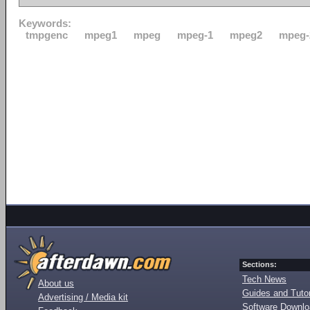
Keywords:
tmpgenc
mpeg1
mpeg
mpeg-1
mpeg2
mpeg-
Sections:
Tech News
About us
Guides and Tutor
Advertising / Media kit
Software Downl