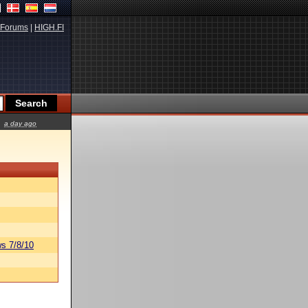
Forums
|
HIGH.FI
a day ago
s 7/8/10