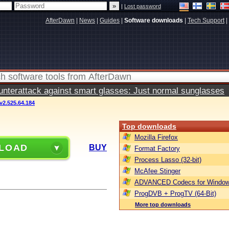
|
Lost password
AfterDawn
|
News
|
Guides
|
Software downloads
|
Tech Support
|
terattack against smart glasses: Just normal sunglasses
2.525.64.184
Top downloads
Mozilla Firefox
LOAD
BUY
Format Factory
Process Lasso (32-bit)
McAfee Stinger
ADVANCED Codecs for Window
ProgDVB + ProgTV (64-Bit)
More top downloads