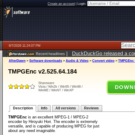
Create an account
|
Login:
8/7/2026 11:24:07 PM
|
DuckDuckGo released a coun
Recent headlines
AfterDawn
>
Software downloads
>
Audio & Video
>
Convert video
>
TMPGEnc v
TMPGEnc v2.525.64.184
Shareware
DOWN
Vista / Win2k / Win95 / Win98 /
WinME / WinNT / WinXP
Description
Info
All versions
Reviews
TMPGEnc
is an excellent MPEG-1 / MPEG-2
encoder by Hiroyuki Hori. The encoder is extremely
versatile, and is capable of producing MPEG for just
about any need imaginable.