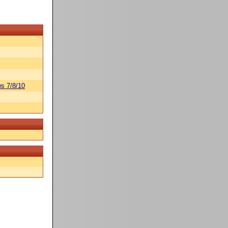
s 7/8/10