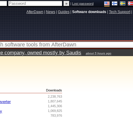
|
Lost password
AfterDawn
|
News
|
Guides
|
Software downloads
|
Tech Support
|
vate company, owned mostly by Saudis
about 5 hours ago
s
Downloads
2,238,763
nverter
1,807,645
1,445,306
ry
1,069,825
783,976