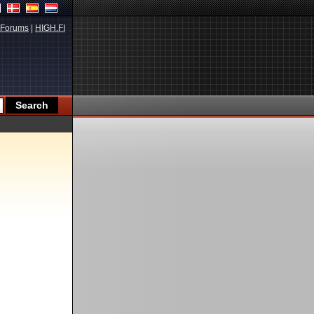
Forums
|
HIGH.FI