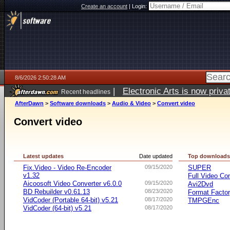
Create an account
|
Login:
8/6/2026 2:50:28 AM
|
Electronic Arts is now pri
Recent headlines
AfterDawn
>
Software downloads
>
Audio & Video
>
Convert video
Convert video
Latest updates
Date updated
Top download
Fix.Video - Video Re-Encoder
09/15/2020
SUPER
v1.32
Full Video Co
Aicoosoft Video Converter v6.0.0
09/15/2020
Avi2Dvd
BD Rebuilder v0.61.13
08/23/2020
Format Facto
VidCoder (Portable 64-bit) v5.21
08/17/2020
TMPGEnc
VidCoder (64-bit) v5.21
08/17/2020