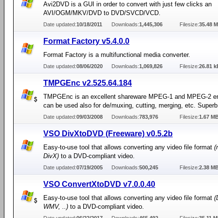
Avi2DVD is a GUI in order to convert with just few clicks an
AVI/OGM/MKV/DVD to DVD/SVCD/VCD.
Date updated:
10/18/2011
Downloads:
1,445,306
Filesize:
35.48 
Format Factory v5.4.0.0
Format Factory is a multifunctional media converter.
Date updated:
08/06/2020
Downloads:
1,069,826
Filesize:
26.81 k
TMPGEnc v2.525.64.184
TMPGEnc is an excellent shareware MPEG-1 and MPEG-2 en
can be used also for de/muxing, cutting, merging, etc. Superb 
Date updated:
09/03/2008
Downloads:
783,976
Filesize:
1.67 M
VSO DivXtoDVD (Freeware) v0.5.2b
Easy-to-use tool that allows converting any video file format
(
DivX)
to a DVD-compliant video.
Date updated:
07/19/2005
Downloads:
500,245
Filesize:
2.38 M
VSO ConvertXtoDVD v7.0.0.40
Easy-to-use tool that allows converting any video file format
(
WMV, ..)
to a DVD-compliant video.