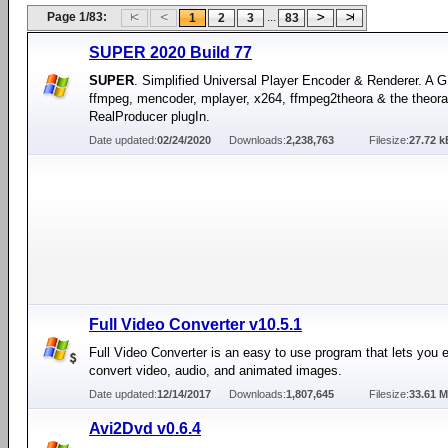
Page 1/83:
...
1
2
3
83
SUPER 2020 Build 77
SUPER
. Simplified Universal Player Encoder & Renderer. A G
ffmpeg, mencoder, mplayer, x264, ffmpeg2theora & the theora
RealProducer plugIn.
Date updated:
02/24/2020
Downloads:
2,238,763
Filesize:
27.72 k
Full Video Converter v10.5.1
Full Video Converter is an easy to use program that lets you e
convert video, audio, and animated images.
Date updated:
12/14/2017
Downloads:
1,807,645
Filesize:
33.61 
Avi2Dvd v0.6.4