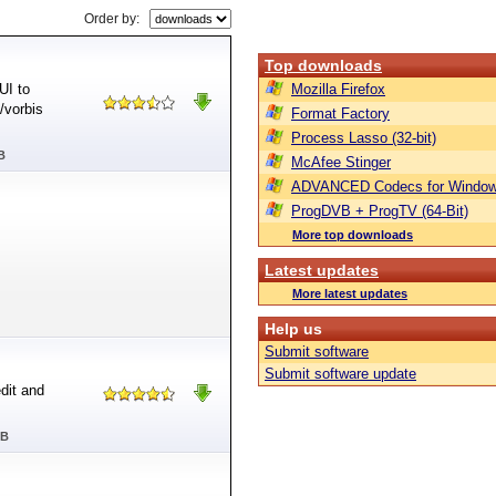
Order by:
Top downloads
UI to
Mozilla Firefox
/vorbis
Format Factory
Process Lasso (32-bit)
B
McAfee Stinger
ADVANCED Codecs for Window
ProgDVB + ProgTV (64-Bit)
More top downloads
Latest updates
More latest updates
Help us
Submit software
Submit software update
dit and
MB