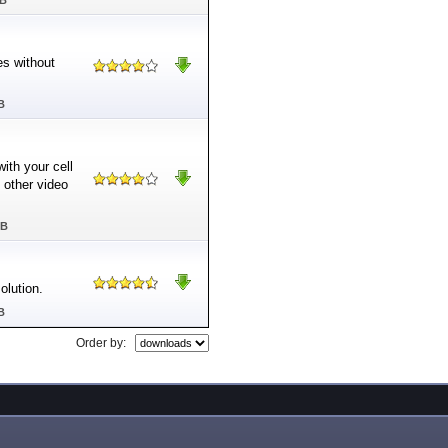
MB
es without
B
ith your cell
other video
MB
lution.
B
Order by: