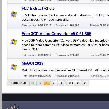
Date updated:
06/22/2017
Downloads:
465,492
Filesize:
35.11 
FLV Extract v1.6.5
FLV Extract can extract video and audio streams from FLV fil
decompressing or recompressing.
Date updated:
05/23/2015
Downloads:
289,388
Filesize:
79.56 k
Free 3GP Video Converter v5.0.61.805
Free 3GP Video Converter. Convert 3GP video files recorded w
phone to more common PC video formats AVI or MP4 or back 
files to 3GP.
Date updated:
08/10/2015
Downloads:
274,502
Filesize:
29.35 
MeGUI 2913
MeGUI is the most comprehensive GUI based ISO MPEG-4 so
Date updated:
01/25/2020
Downloads:
182,347
Filesize:
25.70 k
Page 1/83:
...
1
2
3
83