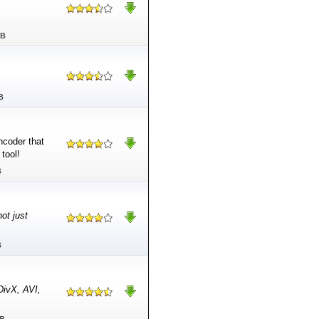
MB
B
coder that
tool!
B
not just
B
DivX, AVI,