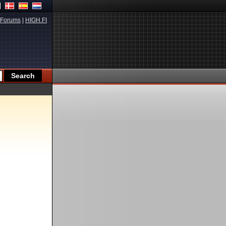
Forums
|
HIGH.FI