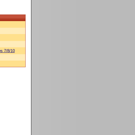
s 7/8/10