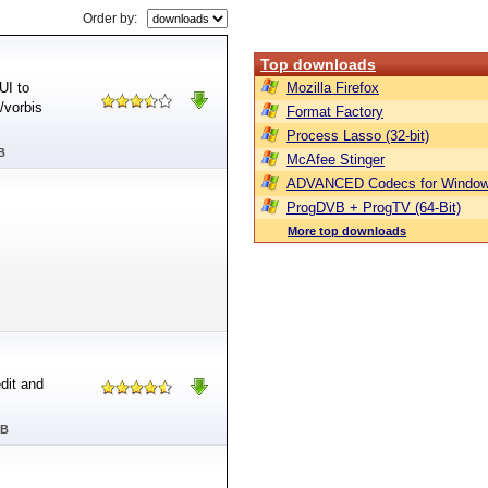
Order by:
Top downloads
UI to
Mozilla Firefox
/vorbis
Format Factory
Process Lasso (32-bit)
B
McAfee Stinger
ADVANCED Codecs for Window
ProgDVB + ProgTV (64-Bit)
More top downloads
dit and
MB