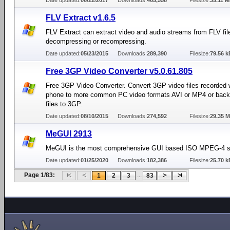
Date updated:
06/22/2017
Downloads:
465,558
Filesize:
35.11 
FLV Extract v1.6.5
FLV Extract can extract video and audio streams from FLV fil
decompressing or recompressing.
Date updated:
05/23/2015
Downloads:
289,390
Filesize:
79.56 k
Free 3GP Video Converter v5.0.61.805
Free 3GP Video Converter. Convert 3GP video files recorded w
phone to more common PC video formats AVI or MP4 or back 
files to 3GP.
Date updated:
08/10/2015
Downloads:
274,592
Filesize:
29.35 
MeGUI 2913
MeGUI is the most comprehensive GUI based ISO MPEG-4 so
Date updated:
01/25/2020
Downloads:
182,386
Filesize:
25.70 k
Page 1/83:
...
1
2
3
83