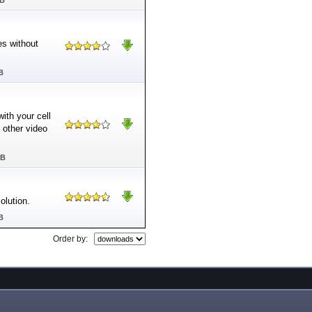
MB
es without
B
ith your cell
other video
MB
lution.
B
Order by: