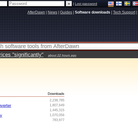
|
Lost password
AfterDawn
|
News
|
Guides
|
Software downloads
|
Tech Support
|
ces "significantly"
about 22 hours ago
s
Downloads
2,238,785
nverter
1,807,649
1,445,315
ry
1,070,056
783,977