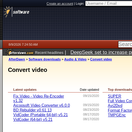
Create an account
|
Login:
8/9/2026 7:24:50 AM
|
DeepSeek set to increase pri
Recent headlines
AfterDawn
>
Software downloads
>
Audio & Video
>
Convert video
Convert video
Latest updates
Date updated
Top download
Fix.Video - Video Re-Encoder
09/15/2020
SUPER
v1.32
Full Video Co
Aicoosoft Video Converter v6.0.0
09/15/2020
Avi2Dvd
BD Rebuilder v0.61.13
08/23/2020
Format Facto
VidCoder (Portable 64-bit) v5.21
08/17/2020
TMPGEnc
VidCoder (64-bit) v5.21
08/17/2020