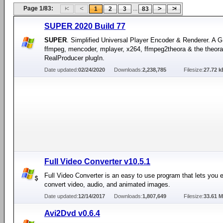
Page 1/83:
...
1
2
3
83
SUPER 2020 Build 77
SUPER
. Simplified Universal Player Encoder & Renderer. A G
ffmpeg, mencoder, mplayer, x264, ffmpeg2theora & the theora
RealProducer plugIn.
Date updated:
02/24/2020
Downloads:
2,238,785
Filesize:
27.72 k
Full Video Converter v10.5.1
Full Video Converter is an easy to use program that lets you e
convert video, audio, and animated images.
Date updated:
12/14/2017
Downloads:
1,807,649
Filesize:
33.61 
Avi2Dvd v0.6.4