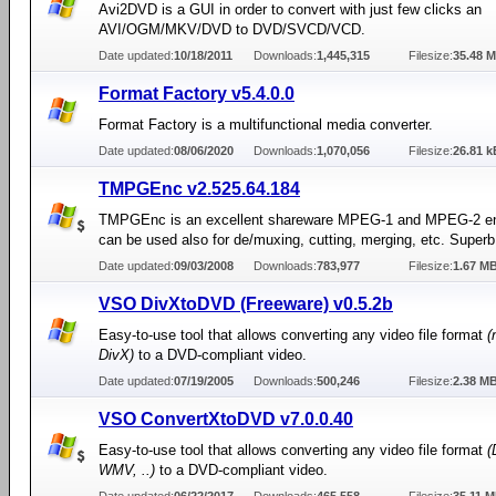
Avi2DVD is a GUI in order to convert with just few clicks an
AVI/OGM/MKV/DVD to DVD/SVCD/VCD.
Date updated:
10/18/2011
Downloads:
1,445,315
Filesize:
35.48 
Format Factory v5.4.0.0
Format Factory is a multifunctional media converter.
Date updated:
08/06/2020
Downloads:
1,070,056
Filesize:
26.81 k
TMPGEnc v2.525.64.184
TMPGEnc is an excellent shareware MPEG-1 and MPEG-2 en
can be used also for de/muxing, cutting, merging, etc. Superb 
Date updated:
09/03/2008
Downloads:
783,977
Filesize:
1.67 M
VSO DivXtoDVD (Freeware) v0.5.2b
Easy-to-use tool that allows converting any video file format
(
DivX)
to a DVD-compliant video.
Date updated:
07/19/2005
Downloads:
500,246
Filesize:
2.38 M
VSO ConvertXtoDVD v7.0.0.40
Easy-to-use tool that allows converting any video file format
(
WMV, ..)
to a DVD-compliant video.