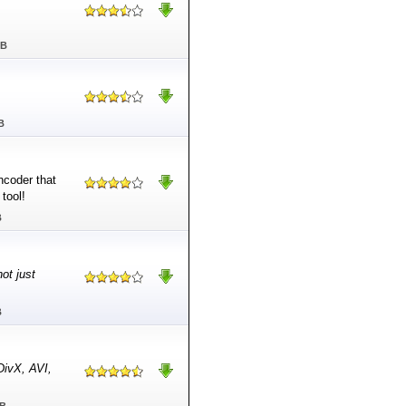
MB
B
coder that
tool!
B
not just
B
DivX, AVI,