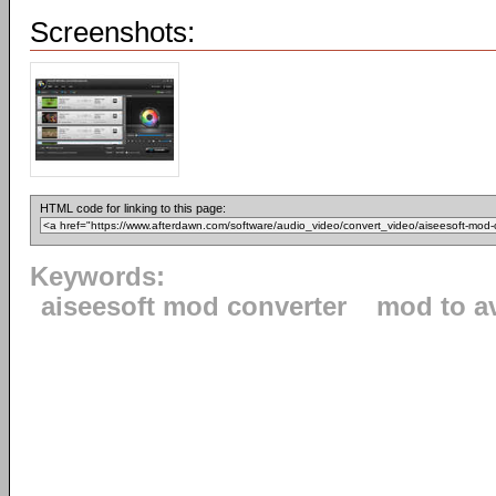
Screenshots:
HTML code for linking to this page:
Keywords:
aiseesoft mod converter
mod to a