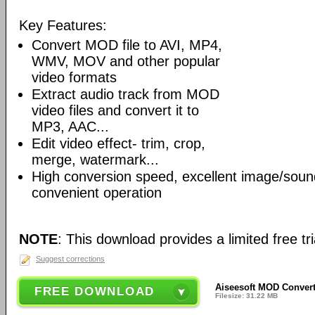
Key Features:
Convert MOD file to AVI, MP4,
WMV, MOV and other popular
video formats
Extract audio track from MOD
video files and convert it to
MP3, AAC...
Edit video effect- trim, crop,
merge, watermark...
High conversion speed, excellent image/soun
convenient operation
NOTE
: This download provides a limited free tri
Suggest corrections
Aiseesoft MOD Convert
FREE DOWNLOAD
Filesize: 31.22 MB