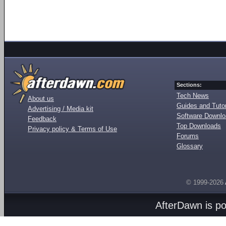
Sections:
Tech News
About us
Guides and Tutor
Advertising / Media kit
Software Downl
Feedback
Top Downloads
Privacy policy & Terms of Use
Forums
Glossary
© 1999-2026
AfterDawn is p