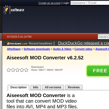
Create an account
|
Login:
8/7/2026 5:41:24 PM
|
DuckDuckGo released a coun
Recent headlines
ago
AfterDawn
>
Software downloads
>
Audio & Video
>
Convert video
>
Aiseesoft 
Aiseesoft MOD Converter v6.2.52
Shareware
FREE
Vista / Win7 / Win8 / WinXP
Description
Info
All versions
Reviews
Aiseesoft MOD Converter
is a
tool that can convert MOD video
files into AVI, MP4 and MP3 files.