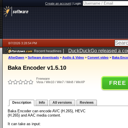
Create an account
|
Login:
8/7/2026 3:28:54 PM
|
DuckDuckGo released a coun
Recent headlines
ago
AfterDawn
>
Software downloads
>
Audio & Video
>
Convert video
>
Baka Encod
Baka Encoder v1.5.10
Freeware
FREE
Vista / Win10 / Win7 / Win8 / WinXP
Description
Info
All versions
Reviews
Baka Encoder can encode AVC (H.265), HEVC
(H.265) and AAC media content.
It can take as input: