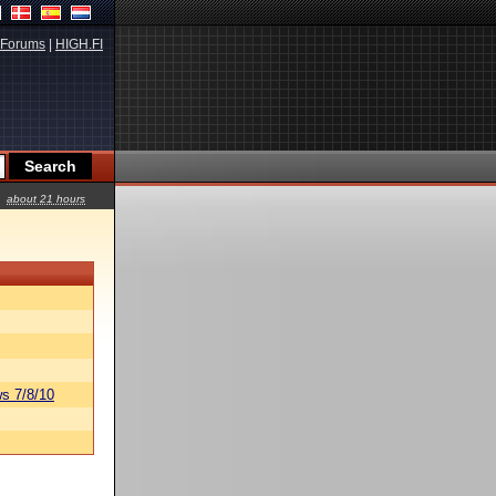
Forums
|
HIGH.FI
about 21 hours
s 7/8/10