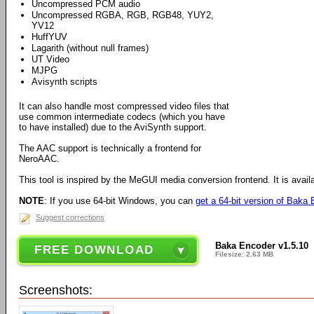
Uncompressed PCM audio
Uncompressed RGBA, RGB, RGB48, YUY2,
YV12
HuffYUV
Lagarith (without null frames)
UT Video
MJPG
Avisynth scripts
It can also handle most compressed video files that
use common intermediate codecs (which you have
to have installed) due to the AviSynth support.
The AAC support is technically a frontend for
NeroAAC.
This tool is inspired by the MeGUI media conversion frontend. It is avail
NOTE
: If you use 64-bit Windows, you can
get a 64-bit version of Baka
Suggest corrections
Baka Encoder v1.5.10
FREE DOWNLOAD
Filesize: 2.63 MB
Screenshots: