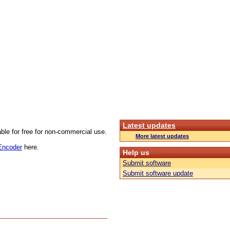
Latest updates
able for free for non-commercial use.
More latest updates
 Encoder
here.
Help us
Submit software
Submit software update