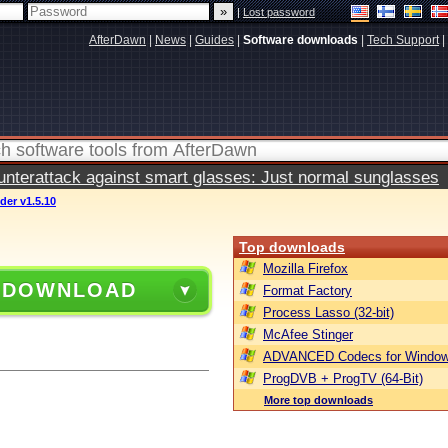
|
Lost password
AfterDawn
|
News
|
Guides
|
Software downloads
|
Tech Support
|
terattack against smart glasses: Just normal sunglasses
er v1.5.10
Top downloads
Mozilla Firefox
 DOWNLOAD
Format Factory
Process Lasso (32-bit)
McAfee Stinger
ADVANCED Codecs for Window
ProgDVB + ProgTV (64-Bit)
More top downloads