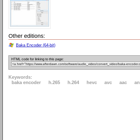
Other editions:
Baka Encoder (64-bit)
HTML code for linking to this page:
Keywords:
baka encoder
h.265
h.264
hevc
avc
aac
an