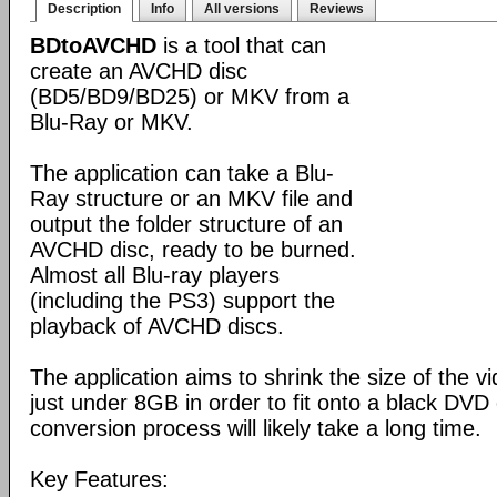
Description
Info
All versions
Reviews
BDtoAVCHD
is a tool that can
create an AVCHD disc
(BD5/BD9/BD25) or MKV from a
Blu-Ray or MKV.
The application can take a Blu-
Ray structure or an MKV file and
output the folder structure of an
AVCHD disc, ready to be burned.
Almost all Blu-ray players
(including the PS3) support the
playback of AVCHD discs.
The application aims to shrink the size of the 
just under 8GB in order to fit onto a black DVD
conversion process will likely take a long time.
Key Features: