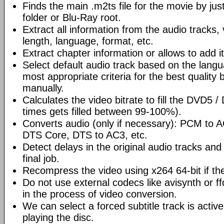
Finds the main .m2ts file for the movie by ju
folder or Blu-Ray root.
Extract all information from the audio tracks, 
length, language, format, etc.
Extract chapter information or allows to add it
Select default audio track based on the lang
most appropriate criteria for the best quality 
manually.
Calculates the video bitrate to fill the DVD5 
times gets filled between 99-100%).
Converts audio (only if necessary): PCM to
DTS Core, DTS to AC3, etc.
Detect delays in the original audio tracks and
final job.
Recompress the video using x264 64-bit if th
Do not use external codecs like avisynth or ff
in the process of video conversion.
We can select a forced subtitle track is activ
playing the disc.