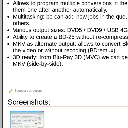
Allows to program multiple conversions in th
them one after another automatically.
Multitasking: be can add new jobs in the que
others.
Various output sizes: DVD5 / DVD9 / USB 4
Ability to create a BD-25 without re-compre
MKV as alternate output: allows to convert 
the video or without recoding (BDremux).
3D ready: from Blu-Ray 3D (MVC) we can g
MKV (side-by-side).
Suggest corrections
Screenshots: