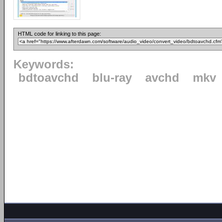
HTML code for linking to this page:
Keywords:
bdtoavchd
blu-ray
avchd
mkv