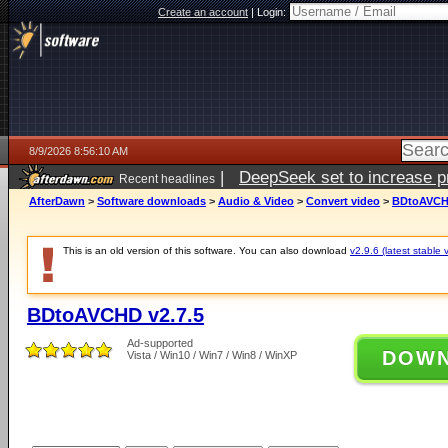
Create an account
|
Login:
8/9/2026 8:56:10 AM
|
DeepSeek set to increase pri
Recent headlines
AfterDawn
>
Software downloads
>
Audio & Video
>
Convert video
>
BDtoAVCHD
This is an old version of this software. You can also download
v2.9.6 (latest stable 
BDtoAVCHD v2.7.5
Ad-supported
DOW
Vista / Win10 / Win7 / Win8 / WinXP