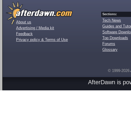
Sections:
Tech News
About us
Guides and Tutor
Advertising / Media kit
Software Downl
Feedback
Top Downloads
Privacy policy & Terms of Use
Forums
Glossary
© 1999-2026
AfterDawn is p