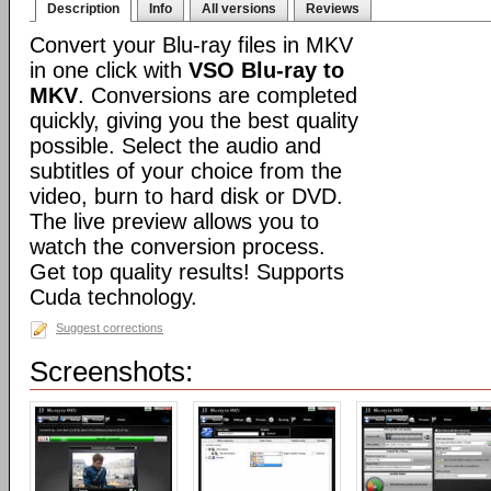
Description
Info
All versions
Reviews
Convert your Blu-ray files in MKV
in one click with
VSO Blu-ray to
MKV
. Conversions are completed
quickly, giving you the best quality
possible. Select the audio and
subtitles of your choice from the
video, burn to hard disk or DVD.
The live preview allows you to
watch the conversion process.
Get top quality results! Supports
Cuda technology.
Suggest corrections
Screenshots: