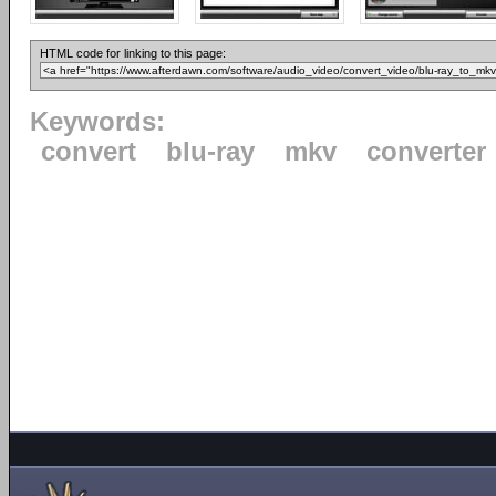
HTML code for linking to this page:
Keywords:
convert
blu-ray
mkv
converter