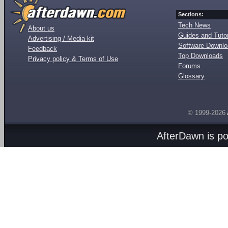
Sections:
Tech News
About us
Guides and Tutor
Advertising / Media kit
Software Downl
Feedback
Top Downloads
Privacy policy & Terms of Use
Forums
Glossary
© 1999-2026
AfterDawn is p