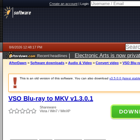
Create an account
|
Login:
8/6/2026 12:48:17 PM
|
Electronic Arts is now pri
Recent headlines
AfterDawn
>
Software downloads
>
Audio & Video
>
Convert video
>
VSO Blu-ra
This is an old version of this software. You can also download
v3.5.0.0 (latest stabl
VSO Blu-ray to MKV v1.3.0.1
Shareware
DOWN
Vista / Win7 / WinXP