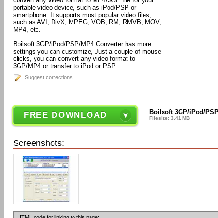
convert any video format to MP4/3GP file for your
portable video device, such as iPod/PSP or
smartphone. It supports most popular video files,
such as AVI, DivX, MPEG, VOB, RM, RMVB, MOV,
MP4, etc.
Boilsoft 3GP/iPod/PSP/MP4 Converter has more
settings you can customize, Just a couple of mouse
clicks, you can convert any video format to
3GP/MP4 or transfer to iPod or PSP.
Suggest corrections
Boilsoft 3GP/iPod/PSP
FREE DOWNLOAD
Filesize: 3.41 MB
Screenshots:
HTML code for linking to this page: