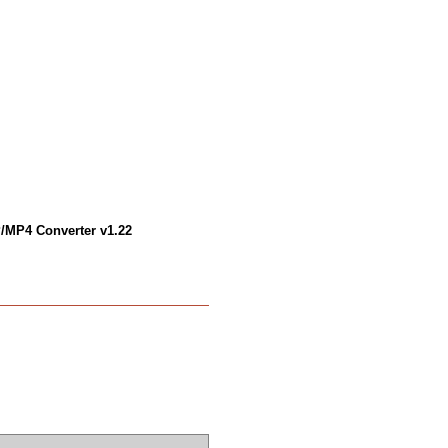
/MP4 Converter v1.22