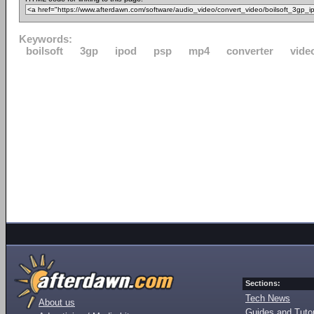
Keywords:
boilsoft
3gp
ipod
psp
mp4
converter
vide
Sections:
Tech News
About us
Guides and Tutor