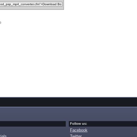
o
Follow us:
Facebook
ials
Twitter