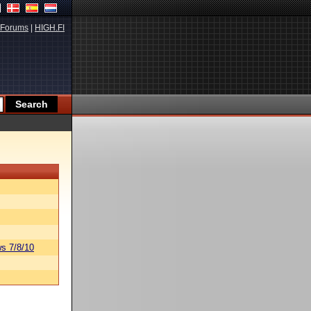
Forums
|
HIGH.FI
s 7/8/10