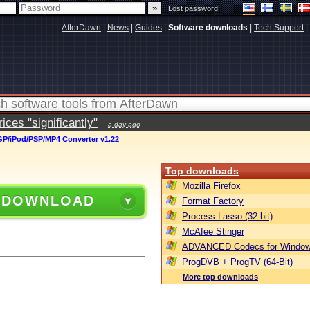
|
Lost password
AfterDawn
|
News
|
Guides
|
Software downloads
|
Tech Support
|
ces "significantly"
a day ago
GP/iPod/PSP/MP4 Converter v1.22
Top downloads
Mozilla Firefox
 DOWNLOAD
Format Factory
Process Lasso (32-bit)
McAfee Stinger
ADVANCED Codecs for Window
ProgDVB + ProgTV (64-Bit)
More top downloads