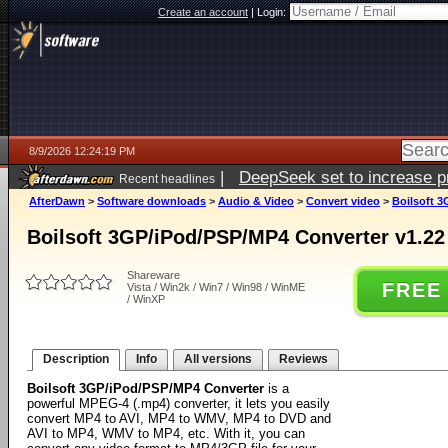
Create an account
|
Login:
8/9/2026 12:24:19 PM
|
DeepSeek set to increase pri
Recent headlines
AfterDawn
>
Software downloads
>
Audio & Video
>
Convert video
>
Boilsoft 3
Boilsoft 3GP/iPod/PSP/MP4 Converter v1.22
Shareware
FREE
Vista / Win2k / Win7 / Win98 / WinME
/ WinXP
Description
Info
All versions
Reviews
Boilsoft 3GP/iPod/PSP/MP4 Converter
is a
powerful MPEG-4 (.mp4) converter, it lets you easily
convert MP4 to AVI, MP4 to WMV, MP4 to DVD and
AVI to MP4, WMV to MP4, etc. With it, you can