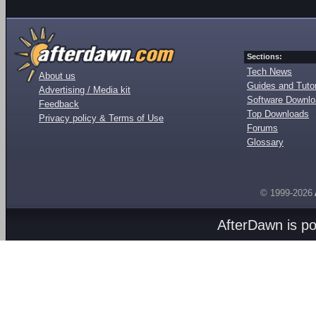
Sections:
Tech News
About us
Guides and Tutor
Advertising / Media kit
Software Downl
Feedback
Top Downloads
Privacy policy & Terms of Use
Forums
Glossary
© 1999-2026
AfterDawn is p