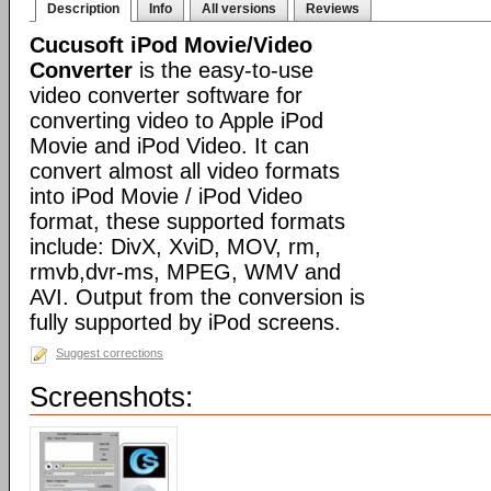
Description
Info
All versions
Reviews
Cucusoft iPod Movie/Video
Converter
is the easy-to-use
video converter software for
converting video to Apple iPod
Movie and iPod Video. It can
convert almost all video formats
into iPod Movie / iPod Video
format, these supported formats
include: DivX, XviD, MOV, rm,
rmvb,dvr-ms, MPEG, WMV and
AVI. Output from the conversion is
fully supported by iPod screens.
Suggest corrections
Screenshots: