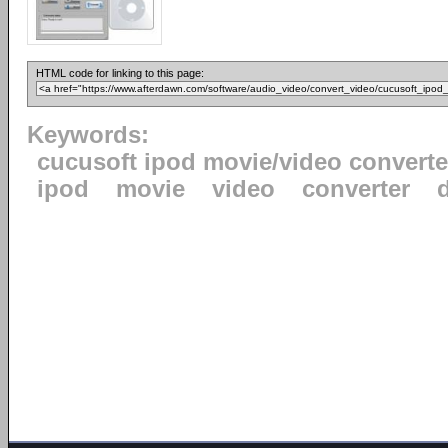
HTML code for linking to this page:
Keywords:
cucusoft ipod movie/video converte
ipod
movie
video
converter