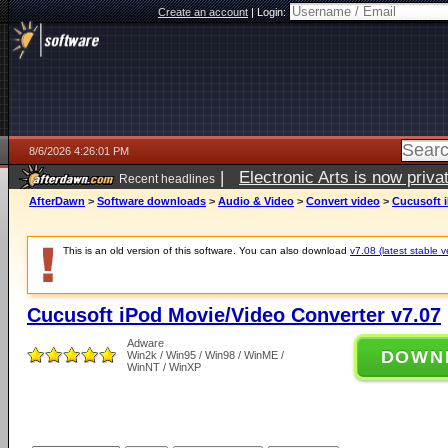
Create an account
|
Login:
8/6/2026 4:26:01 PM
|
Electronic Arts is now pri
Recent headlines
AfterDawn
>
Software downloads
>
Audio & Video
>
Convert video
>
Cucusoft i
This is an old version of this software. You can also download
v7.08 (latest stable v
Cucusoft iPod Movie/Video Converter v7.07
Adware
DOWN
Win2k / Win95 / Win98 / WinME /
WinNT / WinXP