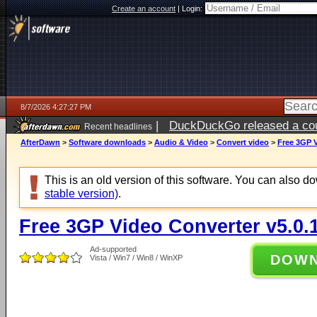
Create an account
|
Login:
8/7/2026 4:27:27 PM
|
DuckDuckGo released a coun
Recent headlines
ago
AfterDawn
>
Software downloads
>
Audio & Video
>
Convert video
>
Free 3GP V
This is an old version of this software. You can also 
stable version)
.
Free 3GP Video Converter v5.0.
Ad-supported
DOW
Vista / Win7 / Win8 / WinXP