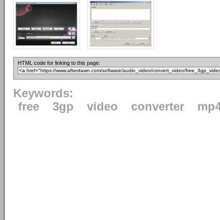
HTML code for linking to this page:
Keywords:
free
3gp
video
converter
mp