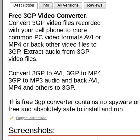
Description
Info
All versions
Reviews
Free 3GP Video Converter
.
Convert 3GP video files recorded
with your cell phone to more
common PC video formats AVI or
MP4 or back other video files to
3GP. Extract audio from 3GP
video files.
Convert 3GP to AVI, 3GP to MP4,
3GP to MP3 audio and back AVI,
MP4 and others to 3GP.
This free 3gp converter contains no spyware or 
free and absolutely safe to install and run.
Suggest corrections
Screenshots: