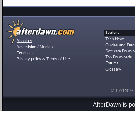
Sections:
Tech News
About us
Guides and Tutor
Advertising / Media kit
Software Downl
Feedback
Top Downloads
Privacy policy & Terms of Use
Forums
Glossary
© 1999-2026
AfterDawn is p