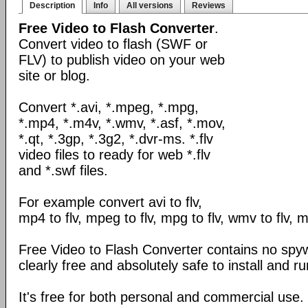
Description
Info
All versions
Reviews
Free Video to Flash Converter
.
Convert video to flash (SWF or
FLV) to publish video on your web
site or blog.
Convert *.avi, *.mpeg, *.mpg,
*.mp4, *.m4v, *.wmv, *.asf, *.mov,
*.qt, *.3gp, *.3g2, *.dvr-ms. *.flv
video files to ready for web *.flv
and *.swf files.
For example convert avi to flv,
mp4 to flv, mpeg to flv, mpg to flv, wmv to flv, mo
Free Video to Flash Converter contains no spyw
clearly free and absolutely safe to install and ru
It's free for both personal and commercial use.