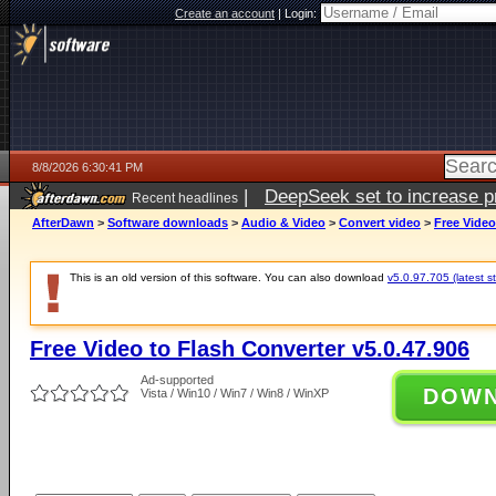
Create an account
|
Login:
8/8/2026 6:30:41 PM
|
DeepSeek set to increase pri
Recent headlines
AfterDawn
>
Software downloads
>
Audio & Video
>
Convert video
>
Free Video
This is an old version of this software. You can also download
v5.0.97.705 (latest s
Free Video to Flash Converter v5.0.47.906
Ad-supported
DOW
Vista / Win10 / Win7 / Win8 / WinXP