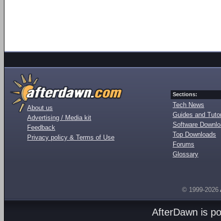
Sections:
Tech News
About us
Guides and Tutor
Advertising / Media kit
Software Downl
Feedback
Top Downloads
Privacy policy & Terms of Use
Forums
Glossary
© 1999-2026
AfterDawn is p