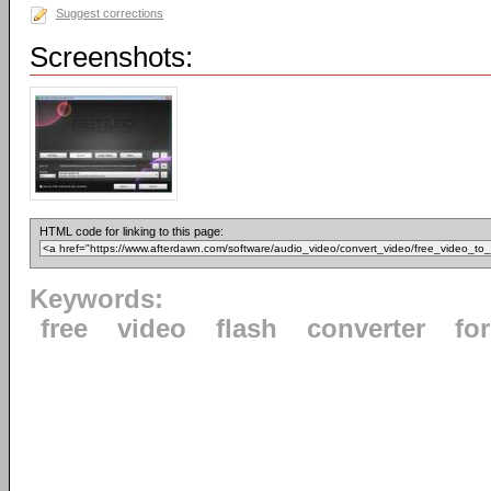
Suggest corrections
Screenshots:
HTML code for linking to this page:
Keywords:
free
video
flash
converter
fo