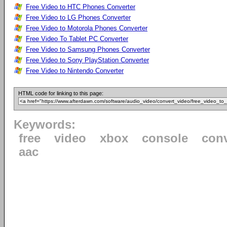
Free Video to HTC Phones Converter
Free Video to LG Phones Converter
Free Video to Motorola Phones Converter
Free Video To Tablet PC Converter
Free Video to Samsung Phones Converter
Free Video to Sony PlayStation Converter
Free Video to Nintendo Converter
HTML code for linking to this page:
Keywords:
free
video
xbox
console
conv
aac