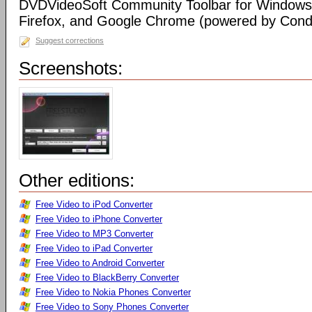
DVDVideoSoft Community Toolbar for Windows I
Firefox, and Google Chrome (powered by Condu
Suggest corrections
Screenshots:
Other editions:
Free Video to iPod Converter
Free Video to iPhone Converter
Free Video to MP3 Converter
Free Video to iPad Converter
Free Video to Android Converter
Free Video to BlackBerry Converter
Free Video to Nokia Phones Converter
Free Video to Sony Phones Converter