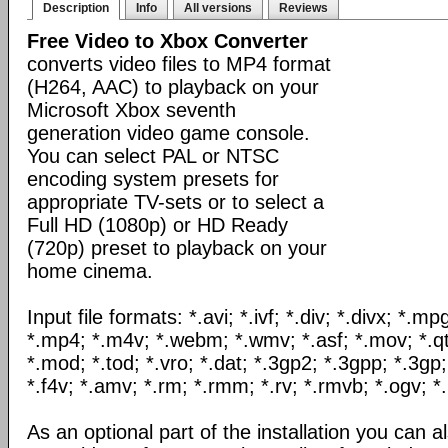
Description
Info
All versions
Reviews
Free Video to Xbox Converter
converts video files to MP4 format
(H264, AAC) to playback on your
Microsoft Xbox seventh
generation video game console.
You can select PAL or NTSC
encoding system presets for
appropriate TV-sets or to select a
Full HD (1080p) or HD Ready
(720p) preset to playback on your
home cinema.
Input file formats: *.avi; *.ivf; *.div; *.divx; *.
*.mp4; *.m4v; *.webm; *.wmv; *.asf; *.mov; *.qt
*.mod; *.tod; *.vro; *.dat; *.3gp2; *.3gpp; *.3gp;
*.f4v; *.amv; *.rm; *.rmm; *.rv; *.rmvb; *.ogv; *.
As an optional part of the installation you can al