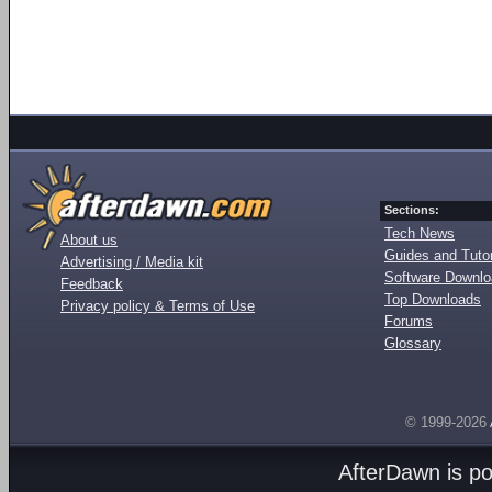
Sections:
Tech News
About us
Guides and Tutor
Advertising / Media kit
Software Downl
Feedback
Top Downloads
Privacy policy & Terms of Use
Forums
Glossary
© 1999-2026
AfterDawn is p