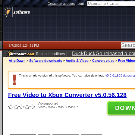
Create an account
|
Login:
8/7/2026 1:24:31 PM
|
DuckDuckGo released a coun
Recent headlines
ago
AfterDawn
>
Software downloads
>
Audio & Video
>
Convert video
>
Free Video
This is an old version of this software. You can also download
v5.0.61.805 (latest s
Free Video to Xbox Converter v5.0.56.128
Ad-supported
DOW
Vista / Win7 / Win8 / WinXP