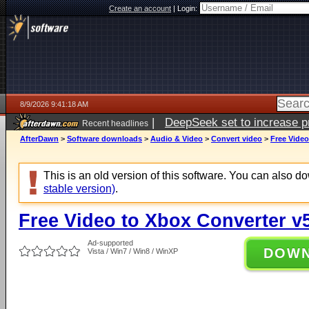
Create an account
|
Login:
8/9/2026 9:41:18 AM
|
DeepSeek set to increase pri
Recent headlines
AfterDawn
>
Software downloads
>
Audio & Video
>
Convert video
>
Free Video
This is an old version of this software. You can also 
stable version)
.
Free Video to Xbox Converter v5
Ad-supported
DOW
Vista / Win7 / Win8 / WinXP