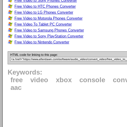
Free Video to Sony Phones Converter
Free Video to HTC Phones Converter
Free Video to LG Phones Converter
Free Video to Motorola Phones Converter
Free Video To Tablet PC Converter
Free Video to Samsung Phones Converter
Free Video to Sony PlayStation Converter
Free Video to Nintendo Converter
HTML code for linking to this page:
Keywords:
free
video
xbox
console
conv
aac