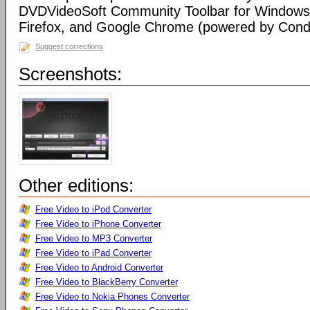
DVDVideoSoft Community Toolbar for Windows I
Firefox, and Google Chrome (powered by Condu
Suggest corrections
Screenshots:
Other editions:
Free Video to iPod Converter
Free Video to iPhone Converter
Free Video to MP3 Converter
Free Video to iPad Converter
Free Video to Android Converter
Free Video to BlackBerry Converter
Free Video to Nokia Phones Converter