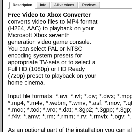
Description
Info
All versions
Reviews
Free Video to Xbox Converter
converts video files to MP4 format
(H264, AAC) to playback on your
Microsoft Xbox seventh
generation video game console.
You can select PAL or NTSC
encoding system presets for
appropriate TV-sets or to select a
Full HD (1080p) or HD Ready
(720p) preset to playback on your
home cinema.
Input file formats: *.avi; *.ivf; *.div; *.divx; *.
*.mp4; *.m4v; *.webm; *.wmv; *.asf; *.mov; *.qt
*.mod; *.tod; *.vro; *.dat; *.3gp2; *.3gpp; *.3gp;
*.f4v; *.amv; *.rm; *.rmm; *.rv; *.rmvb; *.ogv; *.
As an optional part of the installation you can al