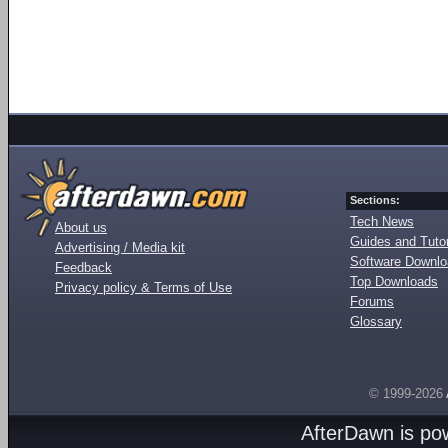
Sections:
Tech News
About us
Guides and Tutor
Advertising / Media kit
Software Downl
Feedback
Top Downloads
Privacy policy & Terms of Use
Forums
Glossary
© 1999-2026
AfterDawn is p