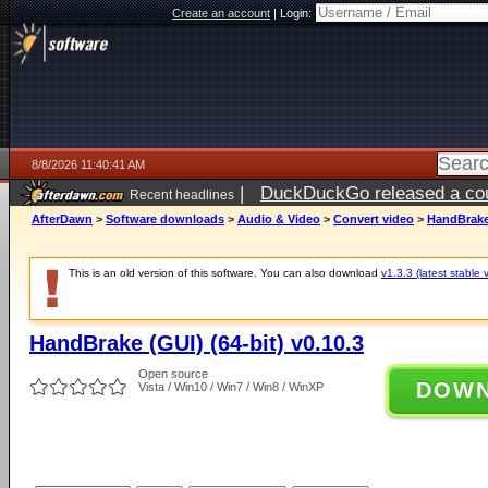
Create an account
|
Login:
8/8/2026 11:40:41 AM
|
DuckDuckGo released a coun
Recent headlines
AfterDawn
>
Software downloads
>
Audio & Video
>
Convert video
>
HandBrake 
This is an old version of this software. You can also download
v1.3.3 (latest stable 
HandBrake (GUI) (64-bit) v0.10.3
Open source
DOW
Vista / Win10 / Win7 / Win8 / WinXP