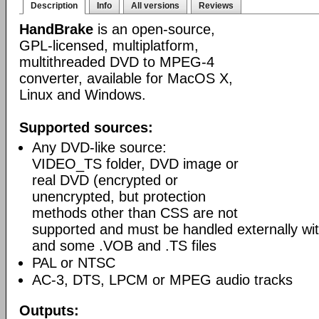
Description
Info
All versions
Reviews
HandBrake
is an open-source,
GPL-licensed, multiplatform,
multithreaded DVD to MPEG-4
converter, available for MacOS X,
Linux and Windows.
Supported sources:
Any DVD-like source:
VIDEO_TS folder, DVD image or
real DVD (encrypted or
unencrypted, but protection
methods other than CSS are not
supported and must be handled externally with
and some .VOB and .TS files
PAL or NTSC
AC-3, DTS, LPCM or MPEG audio tracks
Outputs: