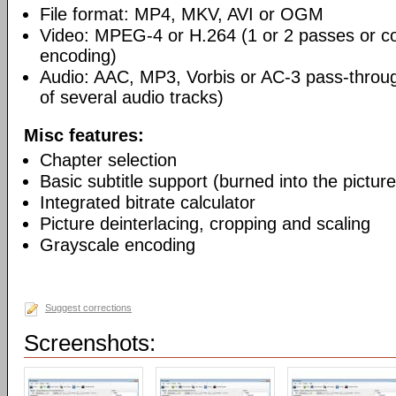
File format: MP4, MKV, AVI or OGM
Video: MPEG-4 or H.264 (1 or 2 passes or co
encoding)
Audio: AAC, MP3, Vorbis or AC-3 pass-throu
of several audio tracks)
Misc features:
Chapter selection
Basic subtitle support (burned into the picture
Integrated bitrate calculator
Picture deinterlacing, cropping and scaling
Grayscale encoding
Suggest corrections
Screenshots: