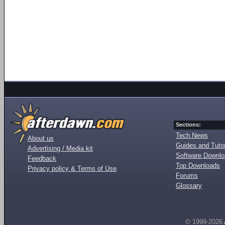
Sections:
Tech News
About us
Guides and Tutor
Advertising / Media kit
Software Downl
Feedback
Top Downloads
Privacy policy & Terms of Use
Forums
Glossary
© 1999-2026