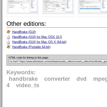
Other editions:
HandBrake (GUI)
HandBrake (GUI) for Mac OSX 10.5
HandBrake (GUI) for Mac OS X (64-bit)
HandBrake (Portable 64-bit)
HTML code for linking to this page:
Keywords:
handbrake
converter
dvd
mpe
4
video_ts