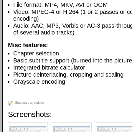
File format: MP4, MKV, AVI or OGM
Video: MPEG-4 or H.264 (1 or 2 passes or co
encoding)
Audio: AAC, MP3, Vorbis or AC-3 pass-throu
of several audio tracks)
Misc features:
Chapter selection
Basic subtitle support (burned into the picture
Integrated bitrate calculator
Picture deinterlacing, cropping and scaling
Grayscale encoding
Suggest corrections
Screenshots: