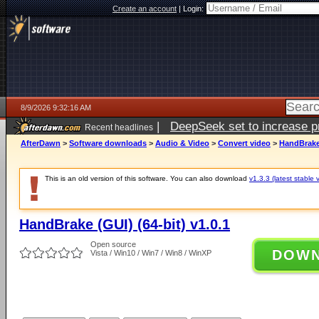
Create an account
|
Login:
8/9/2026 9:32:16 AM
|
DeepSeek set to increase pri
Recent headlines
AfterDawn
>
Software downloads
>
Audio & Video
>
Convert video
>
HandBrake 
This is an old version of this software. You can also download
v1.3.3 (latest stable 
HandBrake (GUI) (64-bit) v1.0.1
Open source
DOW
Vista / Win10 / Win7 / Win8 / WinXP