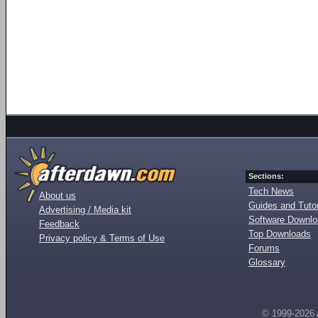
Sections:
Tech News
About us
Guides and Tutor
Advertising / Media kit
Software Downl
Feedback
Top Downloads
Privacy policy & Terms of Use
Forums
Glossary
© 1999-2026