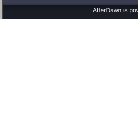
AfterDawn is p