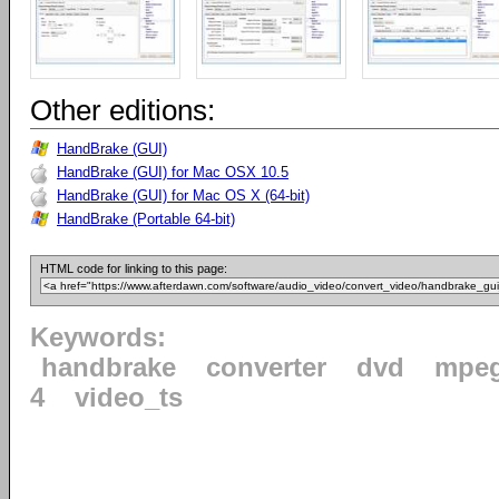
Other editions:
HandBrake (GUI)
HandBrake (GUI) for Mac OSX 10.5
HandBrake (GUI) for Mac OS X (64-bit)
HandBrake (Portable 64-bit)
HTML code for linking to this page:
Keywords:
handbrake
converter
dvd
mpe
4
video_ts