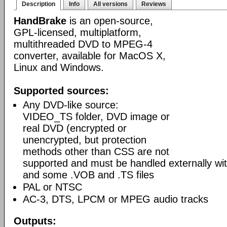
Description
Info
All versions
Reviews
HandBrake
is an open-source,
GPL-licensed, multiplatform,
multithreaded DVD to MPEG-4
converter, available for MacOS X,
Linux and Windows.
Supported sources:
Any DVD-like source:
VIDEO_TS folder, DVD image or
real DVD (encrypted or
unencrypted, but protection
methods other than CSS are not
supported and must be handled externally with
and some .VOB and .TS files
PAL or NTSC
AC-3, DTS, LPCM or MPEG audio tracks
Outputs: