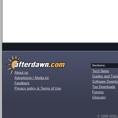
Sections:
Tech News
About us
Guides and Tutor
Advertising / Media kit
Software Downl
Feedback
Top Downloads
Privacy policy & Terms of Use
Forums
Glossary
© 1999-2026