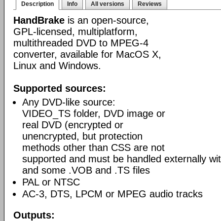
Description
Info
All versions
Reviews
HandBrake
is an open-source,
GPL-licensed, multiplatform,
multithreaded DVD to MPEG-4
converter, available for MacOS X,
Linux and Windows.
Supported sources:
Any DVD-like source:
VIDEO_TS folder, DVD image or
real DVD (encrypted or
unencrypted, but protection
methods other than CSS are not
supported and must be handled externally with
and some .VOB and .TS files
PAL or NTSC
AC-3, DTS, LPCM or MPEG audio tracks
Outputs: