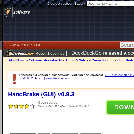
Create an account
|
Login:
8/7/2026 10:49:10 AM
|
DuckDuckGo released a coun
Recent headlines
ago
AfterDawn
>
Software downloads
>
Audio & Video
>
Convert video
>
HandBrake 
This is an old version of this software. You can also download
v1.0.7 (latest stable 
or
v0.10.2 Beta 1 (latest beta version)
.
HandBrake (GUI) v0.9.3
Open source
DOW
Vista / Win10 / Win7 / Win8 / WinXP