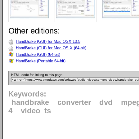
Other editions:
HandBrake (GUI) for Mac OSX 10.5
HandBrake (GUI) for Mac OS X (64-bit)
HandBrake (GUI) (64-bit)
HandBrake (Portable 64-bit)
HTML code for linking to this page:
Keywords:
handbrake
converter
dvd
mpe
4
video_ts