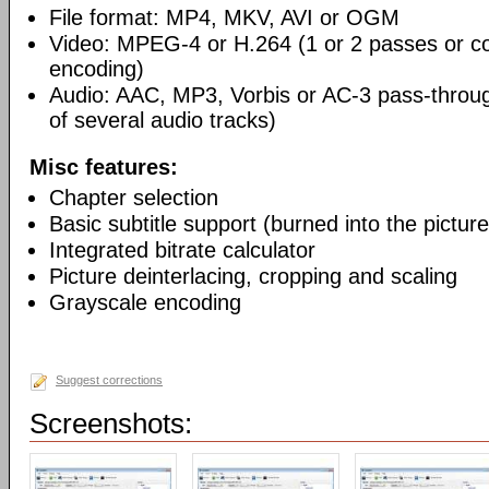
File format: MP4, MKV, AVI or OGM
Video: MPEG-4 or H.264 (1 or 2 passes or co
encoding)
Audio: AAC, MP3, Vorbis or AC-3 pass-throu
of several audio tracks)
Misc features:
Chapter selection
Basic subtitle support (burned into the picture
Integrated bitrate calculator
Picture deinterlacing, cropping and scaling
Grayscale encoding
Suggest corrections
Screenshots: