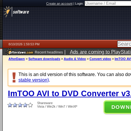
Create an account
|
Login:
8/10/2026 1:59:53 PM
|
Ads are coming to PlayStat
Recent headlines
AfterDawn
>
Software downloads
>
Audio & Video
>
Convert video
>
ImTOO AVI
This is an old version of this software. You can also 
stable version)
.
ImTOO AVI to DVD Converter v3.
Shareware
DOWN
Vista / Win2k / Win7 / WinXP