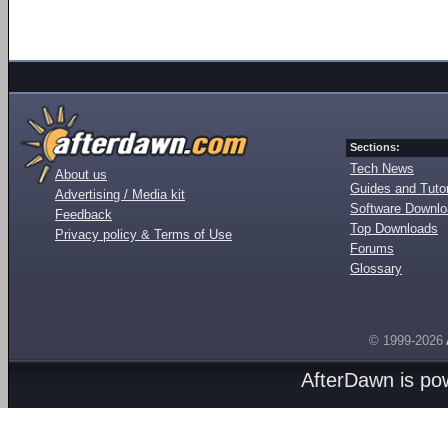
Sections:
Tech News
About us
Guides and Tutor
Advertising / Media kit
Software Downl
Feedback
Top Downloads
Privacy policy & Terms of Use
Forums
Glossary
© 1999-2026
AfterDawn is p