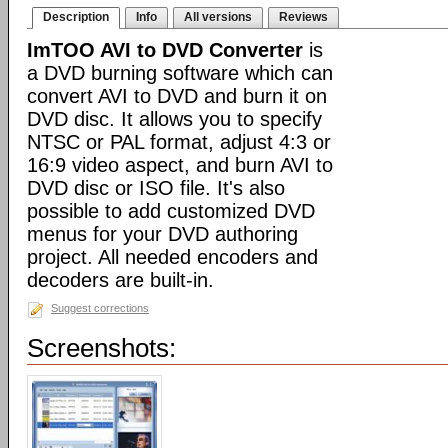
Description
Info
All versions
Reviews
ImTOO AVI to DVD Converter
is
a DVD burning software which can
convert AVI to DVD and burn it on
DVD disc. It allows you to specify
NTSC or PAL format, adjust 4:3 or
16:9 video aspect, and burn AVI to
DVD disc or ISO file. It's also
possible to add customized DVD
menus for your DVD authoring
project. All needed encoders and
decoders are built-in.
Suggest corrections
Screenshots: