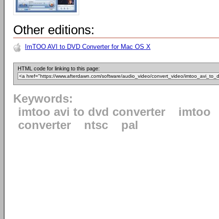
Other editions:
ImTOO AVI to DVD Converter for Mac OS X
HTML code for linking to this page:
Keywords:
imtoo avi to dvd converter
imtoo
converter
ntsc
pal