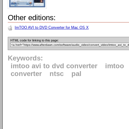
Other editions:
ImTOO AVI to DVD Converter for Mac OS X
HTML code for linking to this page:
Keywords:
imtoo avi to dvd converter
imtoo
converter
ntsc
pal