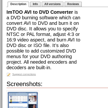
Description
Info
All versions
Reviews
ImTOO AVI to DVD Converter
is
a DVD burning software which can
convert AVI to DVD and burn it on
DVD disc. It allows you to specify
NTSC or PAL format, adjust 4:3 or
16:9 video aspect, and burn AVI to
DVD disc or ISO file. It's also
possible to add customized DVD
menus for your DVD authoring
project. All needed encoders and
decoders are built-in.
Suggest corrections
Screenshots: