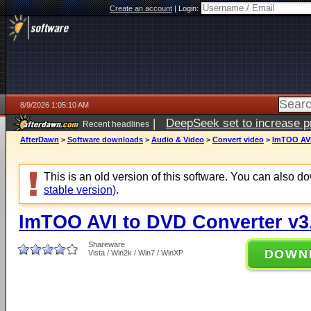
Create an account
|
Login:
8/9/2026 1:05:10 AM
|
DeepSeek set to increase pri
Recent headlines
AfterDawn
>
Software downloads
>
Audio & Video
>
Convert video
>
ImTOO AVI
This is an old version of this software. You can also 
stable version)
.
ImTOO AVI to DVD Converter v3.
Shareware
DOWN
Vista / Win2k / Win7 / WinXP