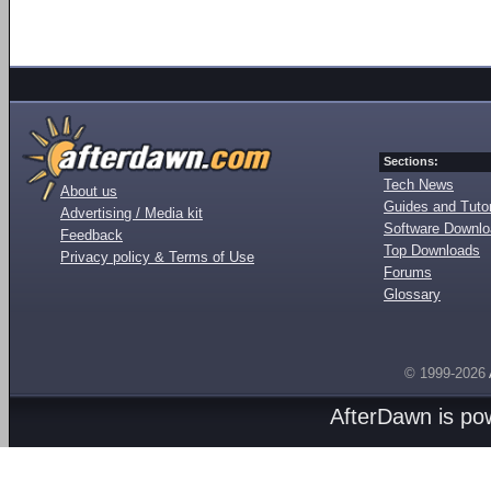
Sections:
Tech News
About us
Guides and Tutor
Advertising / Media kit
Software Downl
Feedback
Top Downloads
Privacy policy & Terms of Use
Forums
Glossary
© 1999-2026
AfterDawn is p