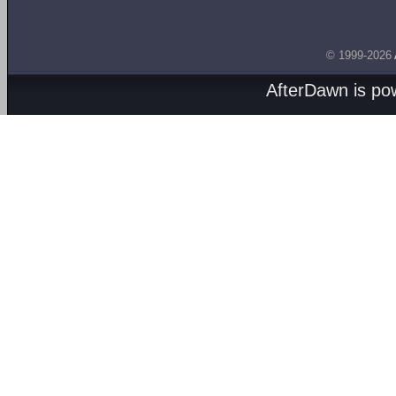
© 1999-2026
AfterDawn is p