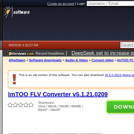
Create an account
|
Login:
8/9/2026 4:25:57 AM
|
DeepSeek set to increase pri
Recent headlines
AfterDawn
>
Software downloads
>
Audio & Video
>
Convert video
>
ImTOO FLV
This is an old version of this software. You can also download
v6.6.0.0623 (latest s
ImTOO FLV Converter v5.1.21.0209
Shareware
DOWN
Vista / Win2k / Win98 / WinME /
WinNT / WinXP