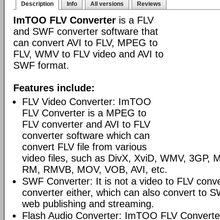
Description
Info
All versions
Reviews
ImTOO FLV Converter
is a FLV
and SWF converter software that
can convert AVI to FLV, MPEG to
FLV, WMV to FLV video and AVI to
SWF format.
Features include:
FLV Video Converter: ImTOO
FLV Converter is a MPEG to
FLV converter and AVI to FLV
converter software which can
convert FLV file from various
video files, such as DivX, XviD, WMV, 3GP
RM, RMVB, MOV, VOB, AVI, etc.
SWF Converter: It is not a video to FLV conv
converter either, which can also convert to S
web publishing and streaming.
Flash Audio Converter: ImTOO FLV Converter 