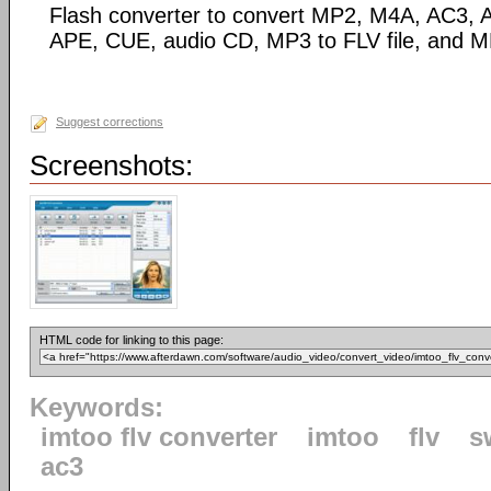
Flash converter to convert MP2, M4A, AC3
APE, CUE, audio CD, MP3 to FLV file, and M
Suggest corrections
Screenshots:
HTML code for linking to this page:
Keywords:
imtoo flv converter
imtoo
flv
s
ac3