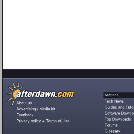
Sections:
Tech News
About us
Guides and Tutor
Advertising / Media kit
Software Downl
Feedback
Top Downloads
Privacy policy & Terms of Use
Forums
Glossary