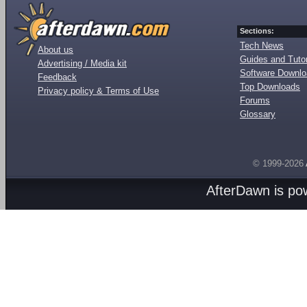
Sections:
Tech News
About us
Guides and Tutor
Advertising / Media kit
Software Downl
Feedback
Top Downloads
Privacy policy & Terms of Use
Forums
Glossary
© 1999-2026
AfterDawn is p