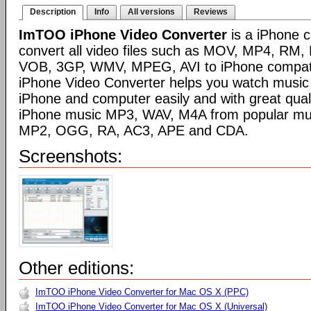
Description
Info
All versions
Reviews
ImTOO iPhone Video Converter
is a iPhone c
convert all video files such as MOV, MP4, RM
VOB, 3GP, WMV, MPEG, AVI to iPhone compat
iPhone Video Converter helps you watch music
iPhone and computer easily and with great quali
iPhone music MP3, WAV, M4A from popular mus
MP2, OGG, RA, AC3, APE and CDA.
Screenshots:
Other editions:
ImTOO iPhone Video Converter for Mac OS X (PPC)
ImTOO iPhone Video Converter for Mac OS X (Universal)