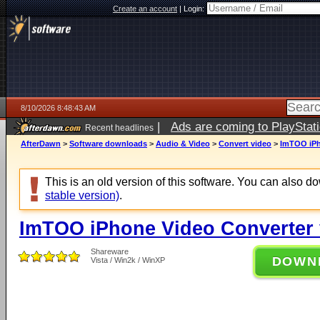
Create an account
|
Login:
8/10/2026 8:48:43 AM
|
Ads are coming to PlayStat
Recent headlines
AfterDawn
>
Software downloads
>
Audio & Video
>
Convert video
>
ImTOO iPh
This is an old version of this software. You can also 
stable version)
.
ImTOO iPhone Video Converter 
Shareware
DOWN
Vista / Win2k / WinXP