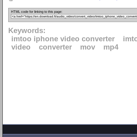
HTML code for linking to this page:
Keywords:
imtoo iphone video converter
imt
video
converter
mov
mp4